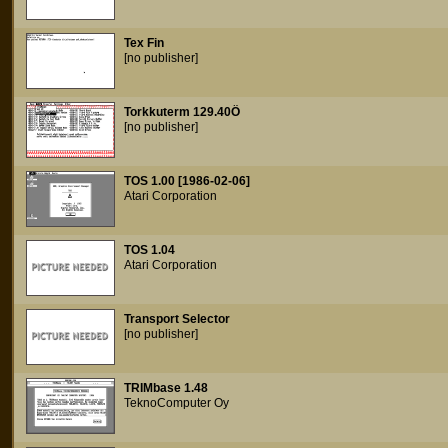
Tex Fin
[no publisher]
Torkkuterm 129.40Ö
[no publisher]
TOS 1.00 [1986-02-06]
Atari Corporation
TOS 1.04
Atari Corporation
Transport Selector
[no publisher]
TRIMbase 1.48
TeknoComputer Oy