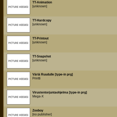
TT-Animation
[unknown]
TT-Hardcopy
[unknown]
TT-Printout
[unknown]
TT-Snapshot
[unknown]
Väriä Ruudulle [type-in prg]
Printti
Virustentorjuntaohjelma [type-in prg]
Mega-X
Zooboy
[no publisher]