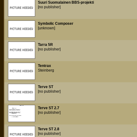
Suuri Suomalainen BBS-projekti
[no publisher]
Symbolic Composer
[unknown]
Tarra 5R
[no publisher]
Tentrax
Steinberg
Terve ST
[no publisher]
Terve ST 2.7
[no publisher]
Terve ST 2.8
[no publisher]