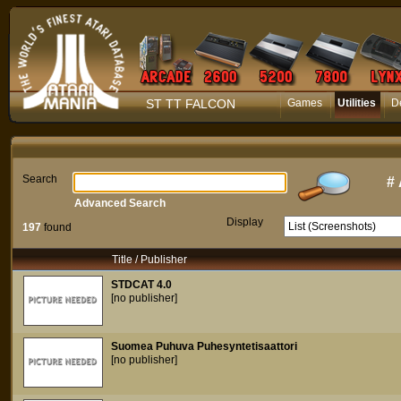
ST TT FALCON
Games
Utilities
D
Search
#
Advanced Search
Display
197
found
Title / Publisher
STDCAT 4.0
[no publisher]
Suomea Puhuva Puhesyntetisaattori
[no publisher]