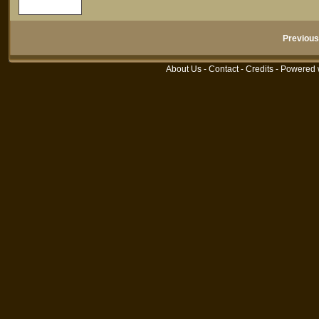
Previous
About Us
-
Contact
-
Credits
- Powered 