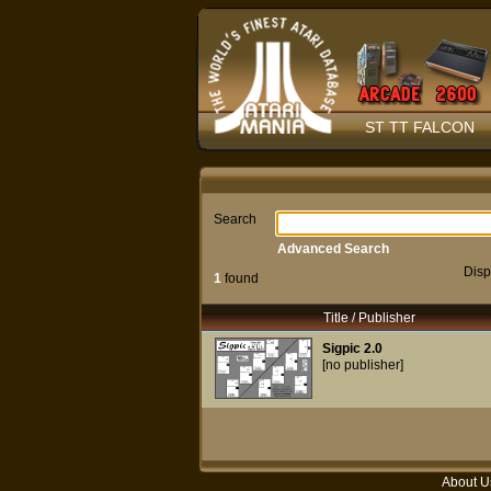
ST TT FALCON
Search
Advanced Search
Disp
1
found
Title / Publisher
Sigpic 2.0
[no publisher]
About U