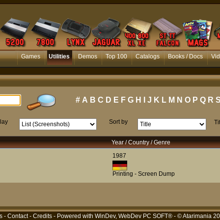
Games
Utilities
Demos
Top 100
Catalogs
Books / Docs
Vi
#
A
B
C
D
E
F
G
H
I
J
K
L
M
N
O
P
Q
R
lay
Sort by
Ti
Year / Country / Genre
1987
Printing - Screen Dump
s
-
Contact
-
Credits
- Powered with
WinDev, WebDev PC SOFT®
- © Atarimania 2