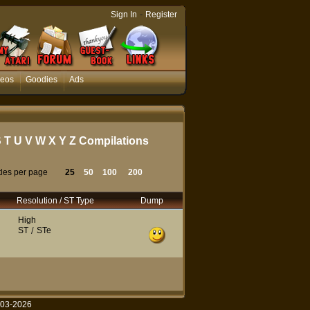
-
Sign In
Register
deos
Goodies
Ads
S
T
U
V
W
X
Y
Z
Compilations
tles per page
25
50
100
200
Resolution / ST Type
Dump
High
ST
/
STe
003-2026