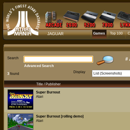
JAGUAR
Games
Top 100
C
Search
#
Advanced Search
Display
3
found
Title / Publisher
Super Burnout
Atari
Super Burnout [rolling demo]
Atari