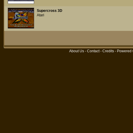
Supercross 3D
Atari
About Us
-
Contact
-
Credits
- Powered 