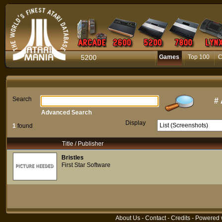
5200
Games
Top 100
C
Search
#
Advanced Search
Display
1
found
Title / Publisher
Bristles
First Star Software
About Us
-
Contact
-
Credits
- Powered 