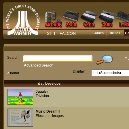
ST TT FALCON
Games
Utilities
D
Search
#
Advanced Search
Display
2
found
Title / Developer
Juggler
Trivision
Music Dream II
Electronic Images