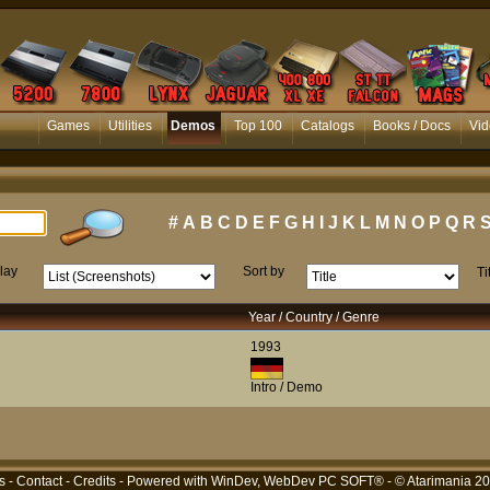
Games
Utilities
Demos
Top 100
Catalogs
Books / Docs
Vid
#
A
B
C
D
E
F
G
H
I
J
K
L
M
N
O
P
Q
R
lay
Sort by
Ti
Year / Country / Genre
1993
Intro / Demo
s
-
Contact
-
Credits
- Powered with
WinDev, WebDev PC SOFT®
- © Atarimania 2