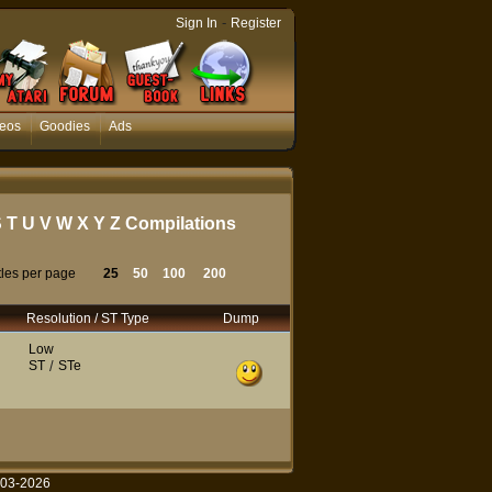
-
Sign In
Register
eos
Goodies
Ads
S
T
U
V
W
X
Y
Z
Compilations
tles per page
25
50
100
200
Resolution / ST Type
Dump
Low
ST
/
STe
003-2026