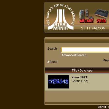
ST TT FALCON
Search
Advanced Search
Disp
2
found
Title / Developer
Xmas 1993
Germs (The)
About U