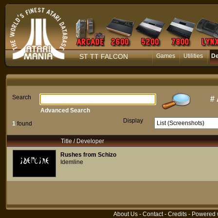
ST TT FALCON
Games
Utilities
D
Search
#
Advanced Search
Display
1
found
Title / Developer
Rushes from Schizo
Idemline
About Us
-
Contact
-
Credits
- Powered 