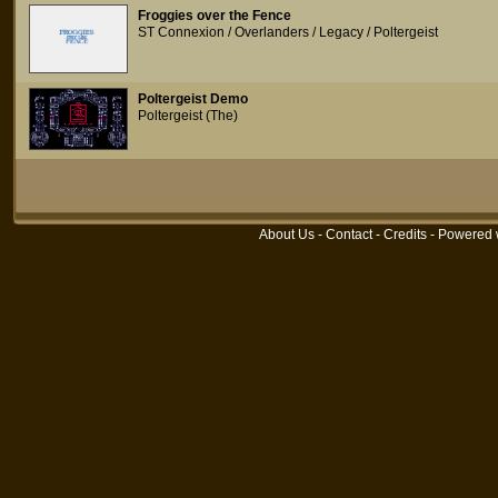
Froggies over the Fence
ST Connexion / Overlanders / Legacy / Poltergeist
Poltergeist Demo
Poltergeist (The)
About Us
-
Contact
-
Credits
- Powered 