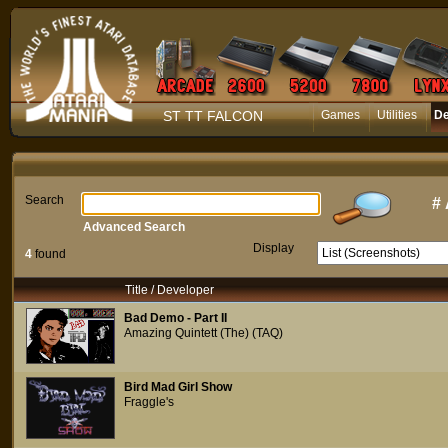
ST TT FALCON
Games
Utilities
D
Search
#
Advanced Search
Display
4
found
Title / Developer
Bad Demo - Part II
Amazing Quintett (The) (TAQ)
Bird Mad Girl Show
Fraggle's