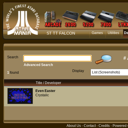
ST TT FALCON
Games
Utilities
D
Search
#
Advanced Search
Display
1
found
Title / Developer
Even Easter
Crystalic
About Us
-
Contact
-
Credits
- Powered 