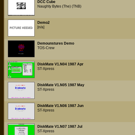
DCC Cube
Naughty Bytes (The) (TNB)
Demo2
[n/a]
Demounstures Demo
TOS-Crew
DiskMate V1.N04 1987 Apr
ST-Xpress
DiskMate V1.N05 1987 May
ST-Xpress
DiskMate V1.N06 1987 Jun
ST-Xpress
DiskMate V1.N07 1987 Jul
ST-Xpress