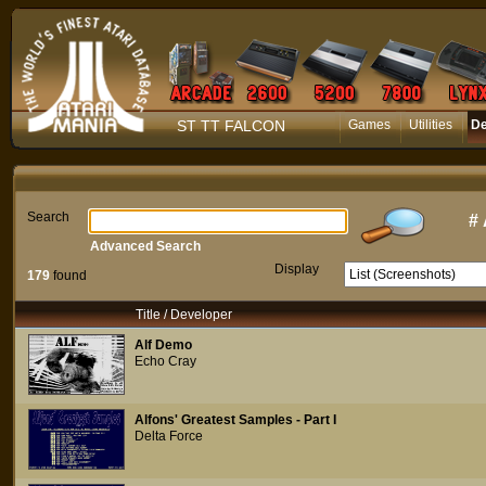
ST TT FALCON
Games
Utilities
D
Search
#
Advanced Search
Display
179
found
Title / Developer
Alf Demo
Echo Cray
Alfons' Greatest Samples - Part I
Delta Force