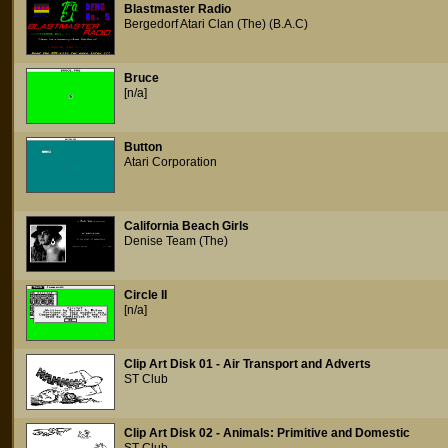
Blastmaster Radio
Bergedorf Atari Clan (The) (B.A.C)
Bruce
[n/a]
Button
Atari Corporation
California Beach Girls
Denise Team (The)
Circle II
[n/a]
Clip Art Disk 01 - Air Transport and Adverts
ST Club
Clip Art Disk 02 - Animals: Primitive and Domestic