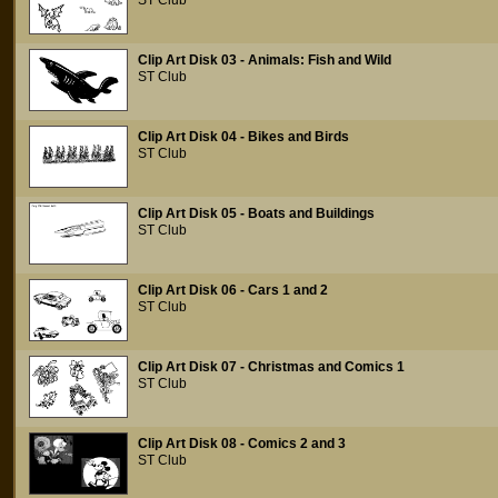
ST Club
Clip Art Disk 03 - Animals: Fish and Wild
ST Club
Clip Art Disk 04 - Bikes and Birds
ST Club
Clip Art Disk 05 - Boats and Buildings
ST Club
Clip Art Disk 06 - Cars 1 and 2
ST Club
Clip Art Disk 07 - Christmas and Comics 1
ST Club
Clip Art Disk 08 - Comics 2 and 3
ST Club