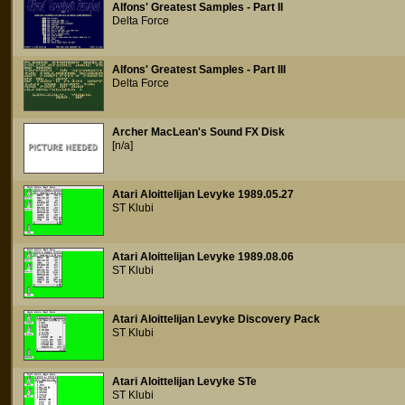
Alfons' Greatest Samples - Part II
Delta Force
Alfons' Greatest Samples - Part III
Delta Force
Archer MacLean's Sound FX Disk
[n/a]
Atari Aloittelijan Levyke 1989.05.27
ST Klubi
Atari Aloittelijan Levyke 1989.08.06
ST Klubi
Atari Aloittelijan Levyke Discovery Pack
ST Klubi
Atari Aloittelijan Levyke STe
ST Klubi