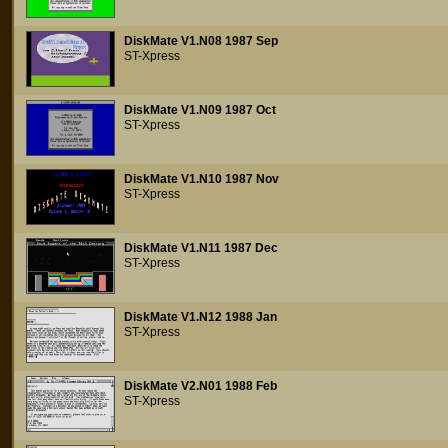
DiskMate V1.N08 1987 Sep
ST-Xpress
DiskMate V1.N09 1987 Oct
ST-Xpress
DiskMate V1.N10 1987 Nov
ST-Xpress
DiskMate V1.N11 1987 Dec
ST-Xpress
DiskMate V1.N12 1988 Jan
ST-Xpress
DiskMate V2.N01 1988 Feb
ST-Xpress