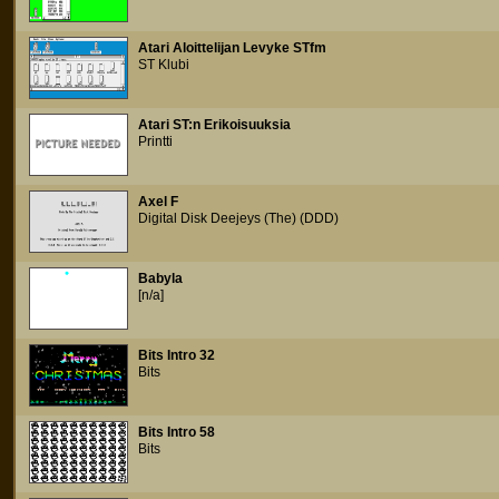
Atari Aloittelijan Levyke STfm
ST Klubi
Atari ST:n Erikoisuuksia
Printti
Axel F
Digital Disk Deejeys (The) (DDD)
Babyla
[n/a]
Bits Intro 32
Bits
Bits Intro 58
Bits