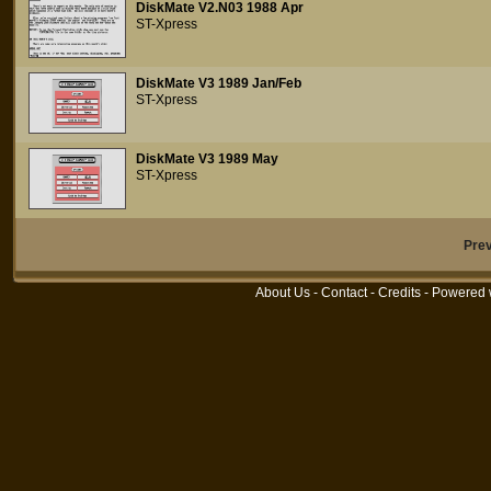
DiskMate V2.N03 1988 Apr
ST-Xpress
DiskMate V3 1989 Jan/Feb
ST-Xpress
DiskMate V3 1989 May
ST-Xpress
Pre
About Us
-
Contact
-
Credits
- Powered 