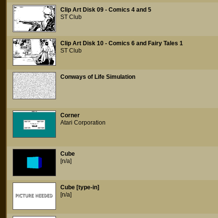
Clip Art Disk 09 - Comics 4 and 5
ST Club
Clip Art Disk 10 - Comics 6 and Fairy Tales 1
ST Club
Conways of Life Simulation
Corner
Atari Corporation
Cube
[n/a]
Cube [type-in]
[n/a]