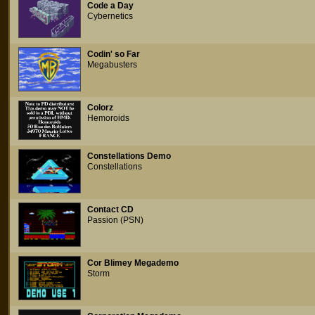
Code a Day
Cybernetics
Codin' so Far
Megabusters
Colorz
Hemoroids
Constellations Demo
Constellations
Contact CD
Passion (PSN)
Cor Blimey Megademo
Storm