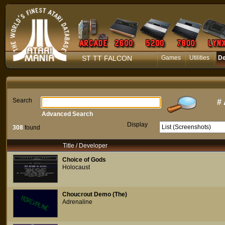
ST TT FALCON
Games
Utilities
D
Search
#
Advanced Search
Display
308
found
Title / Developer
Choice of Gods
Holocaust
Choucrout Demo (The)
Adrenaline