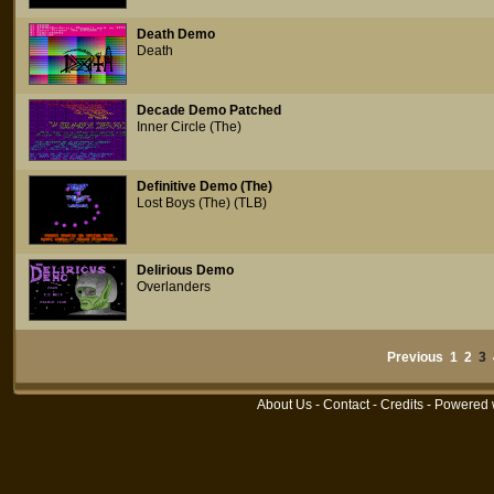
Death Demo
Death
Decade Demo Patched
Inner Circle (The)
Definitive Demo (The)
Lost Boys (The) (TLB)
Delirious Demo
Overlanders
Previous
1
2
3
About Us
-
Contact
-
Credits
- Powered 