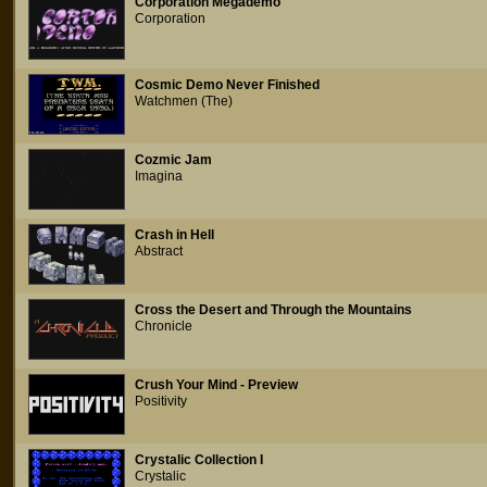
Corporation Megademo
Corporation
Cosmic Demo Never Finished
Watchmen (The)
Cozmic Jam
Imagina
Crash in Hell
Abstract
Cross the Desert and Through the Mountains
Chronicle
Crush Your Mind - Preview
Positivity
Crystalic Collection I
Crystalic