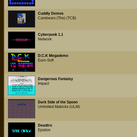
Cuddly Demos
Carebears (The) (TCB)
Cyberpunk 1.1
Network
D.C.K Megademo
Euro-Soft
Dangerous Fantaisy
Impact
Dark Side of the Spoon
Unlimited Matricks (ULM)
Deadtro
Epsilon