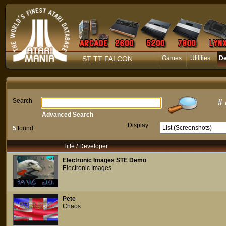
ST TT FALCON
Games
Utilities
D
Search
#
Advanced Search
Display
5
found
Title / Developer
Electronic Images STE Demo
Electronic Images
Pete
Chaos