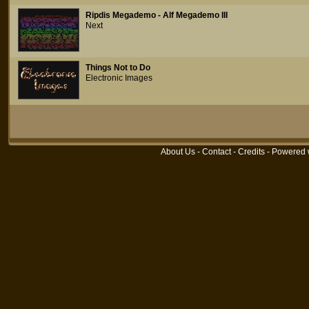
Ripdis Megademo - Alf Megademo III
Next
Things Not to Do
Electronic Images
About Us
-
Contact
-
Credits
- Powered 