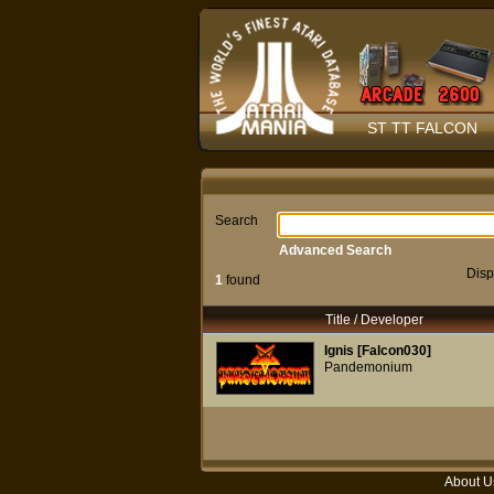
ST TT FALCON
Search
Advanced Search
Disp
1
found
Title / Developer
Ignis [Falcon030]
Pandemonium
About U