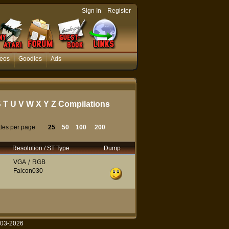
-
Sign In
Register
eos
Goodies
Ads
S
T
U
V
W
X
Y
Z
Compilations
tles per page
25
50
100
200
Resolution / ST Type
Dump
VGA
/
RGB
Falcon030
003-2026