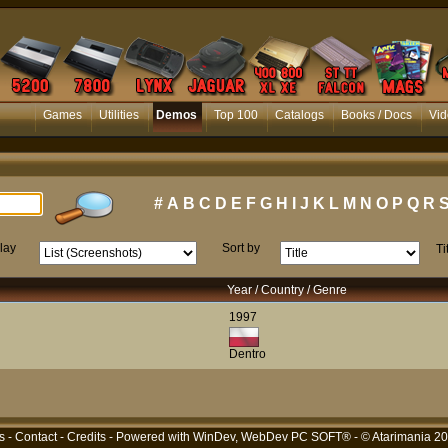
Games
Utilities
Demos
Top 100
Catalogs
Books / Docs
Vid
#
A
B
C
D
E
F
G
H
I
J
K
L
M
N
O
P
Q
R
lay
Sort by
Ti
Year / Country / Genre
1997
Dentro
s
-
Contact
-
Credits
- Powered with
WinDev, WebDev PC SOFT®
- © Atarimania 2