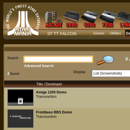
ST TT FALCON
Games
Utilities
D
Search
#
Advanced Search
Display
4
found
Title / Developer
Amiga 1200 Demo
Tranceaction
Frontbase BBS Demo
Tranceaction