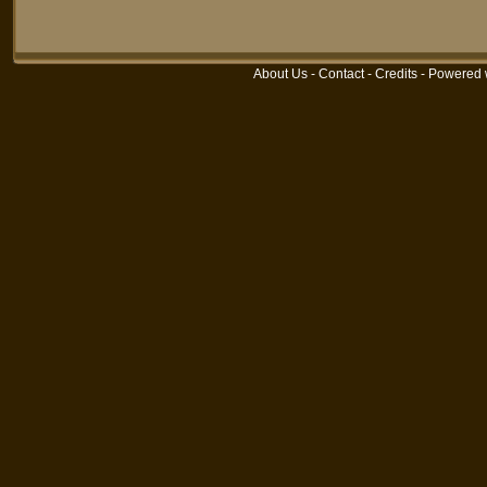
About Us
-
Contact
-
Credits
- Powered 