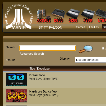
ST TT FALCON
Games
Utilities
D
Search
#
Advanced Search
Display
5
found
Title / Developer
Dreamzone
Wild Boys (The) (TWB)
Hardcore Dancefloor
Wild Boys (The) (TWB)