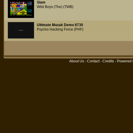
Slam
Wild Boys (The) (TWB)
Ultimate Muzak Demo 8730
Psycho Hacking Force (PHF)
About Us
-
Contact
-
Credits
- Powered 