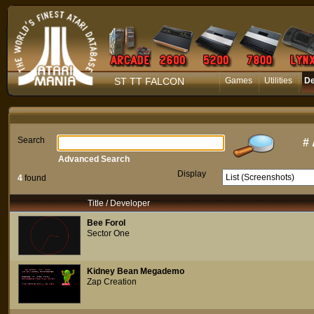
ST TT FALCON
Games
Utilities
D
Search
#
Advanced Search
Display
4
found
Title / Developer
Bee Forol
Sector One
Kidney Bean Megademo
Zap Creation