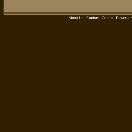
About Us
-
Contact
-
Credits
- Powered 