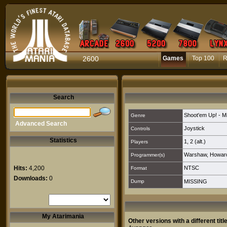
2600
Games
Top 100
R
Search
Shoot'em Up! - M
Genre
Advanced Search
Joystick
Controls
Statistics
1
,
2 (alt.)
Players
Warshaw, Howard
Programmer(s)
Hits:
4,200
NTSC
Format
Downloads:
0
Dump
MISSING
My Atarimania
Other versions with a different title