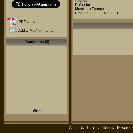
Avenger
Defender
Mosca do Espaço
Revancha de los Yars (La)
PDF version
Add to My Atarimania
Comments (0)
Write
About Us
-
Contact
-
Credits
- Powered 