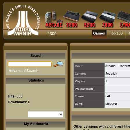
2600
Games
Top 100
R
Search
Arcade - Platform
Genre
Advanced Search
Joystick
Controls
Statistics
1
Players
Programmer(s)
Hits:
306
PAL
Format
Downloads:
0
Dump
MISSING
My Atarimania
Other versions with a different title