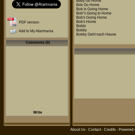
Baby Go Home
Bob Go Home
Bob Is Going Home
Bob''s Going to Home
Bob's Going Home
Bob's Home
PDF version
Bobbi
Bobby
Add to My Atarimania
Bobby Geht nach Hause
Comments (0)
Write
About Us
-
Contact
-
Credits
- Powered 