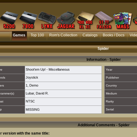
Games
Top 100
Rom's Collection
Catalogs
Books / Docs
Vid
Spider
Information - Spider
Shoot'em Up! - Miscellaneous
re
Year
Joystick
rols
Publisher
1
,
Demo
ers
Country
Lubar, David R.
rammer(s)
Medium
NTSC
mat
Rarity
p
MISSING
Serial
Additional Comments - Spider
r version with the same title: