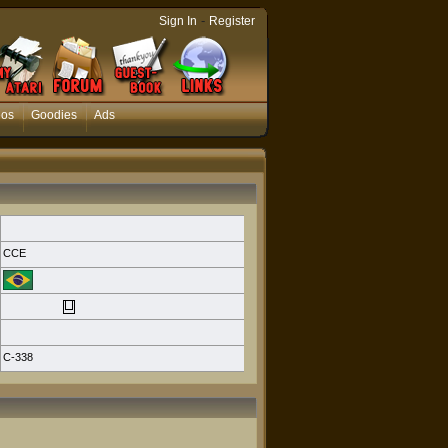
-
Sign In
Register
eos
Goodies
Ads
CCE
C-338