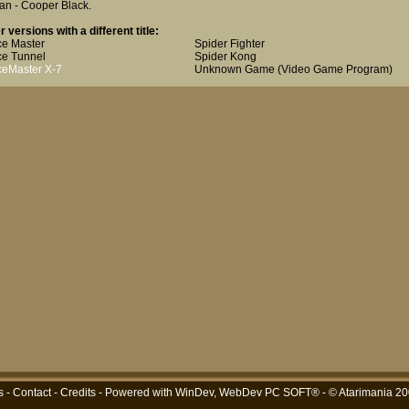
an - Cooper Black
.
r versions with a different title:
e Master
Spider Fighter
e Tunnel
Spider Kong
eMaster X-7
Unknown Game (Video Game Program)
s
-
Contact
-
Credits
- Powered with
WinDev, WebDev PC SOFT®
- © Atarimania 2