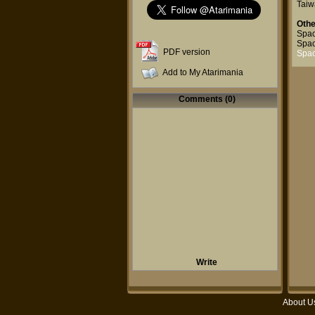
Taiw
Othe
Spac
Spac
PDF version
Spac
Add to My Atarimania
Comments (0)
Write
About U