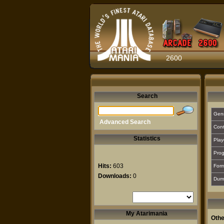
2600
Search
Gen
Advanced Search
Cont
Statistics
Play
Prog
Hits:
603
For
Downloads:
0
Dum
My Atarimania
Othe