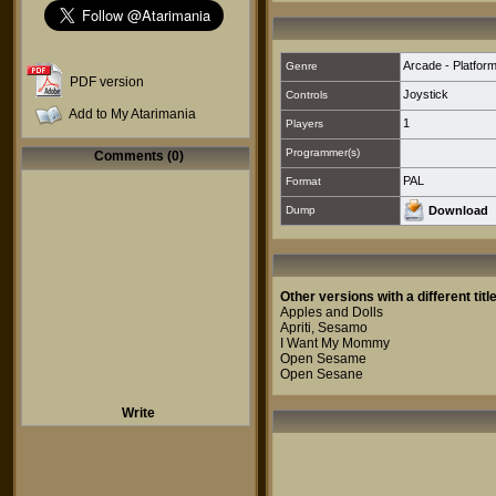
Arcade - Platfor
Genre
PDF version
Joystick
Controls
Add to My Atarimania
1
Players
Programmer(s)
Comments (0)
PAL
Format
Dump
Download
Other versions with a different title
Apples and Dolls
Apriti, Sesamo
I Want My Mommy
Open Sesame
Open Sesane
Write