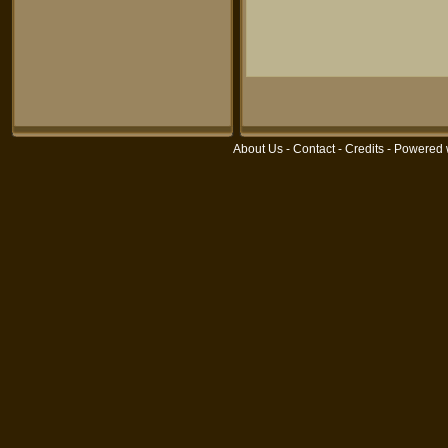
About Us
-
Contact
-
Credits
- Powered 