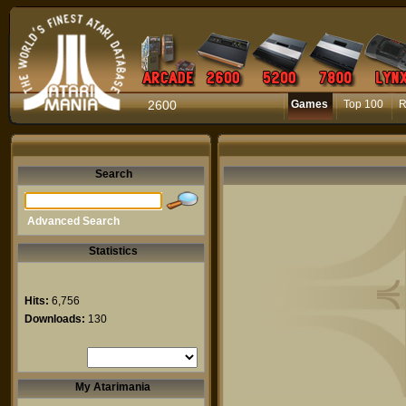
2600
Games
Top 100
R
Search
Advanced Search
Statistics
Hits:
6,756
Downloads:
130
My Atarimania