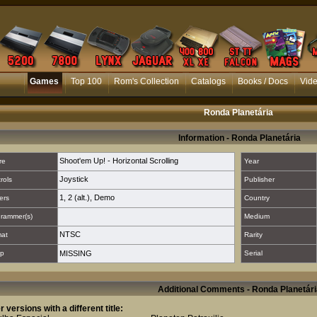
Games
Top 100
Rom's Collection
Catalogs
Books / Docs
Vid
Ronda Planetária
Information - Ronda Planetária
Shoot'em Up! - Horizontal Scrolling
re
Year
Joystick
rols
Publisher
1
,
2 (alt.)
,
Demo
ers
Country
rammer(s)
Medium
NTSC
mat
Rarity
p
MISSING
Serial
Additional Comments - Ronda Planetári
r versions with a different title: