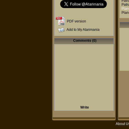
Patr
Patr
Plan
Plan
PDF version
Add to My Atarimania
Comments (0)
Write
About U