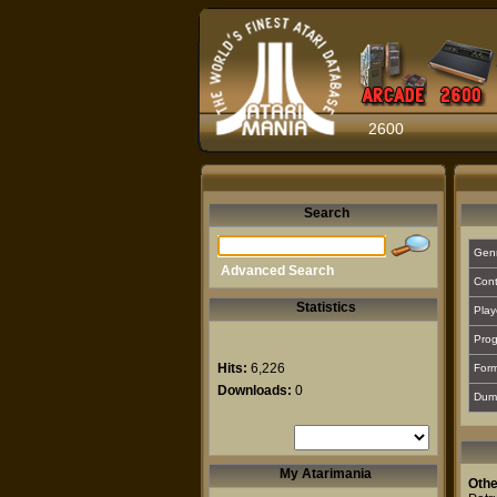
2600
Search
Gen
Advanced Search
Cont
Statistics
Play
Prog
Hits:
6,226
For
Downloads:
0
Dum
My Atarimania
Othe