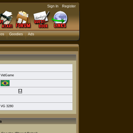
-
Sign In
Register
eos
Goodies
Ads
VidGame
VG 3280
a