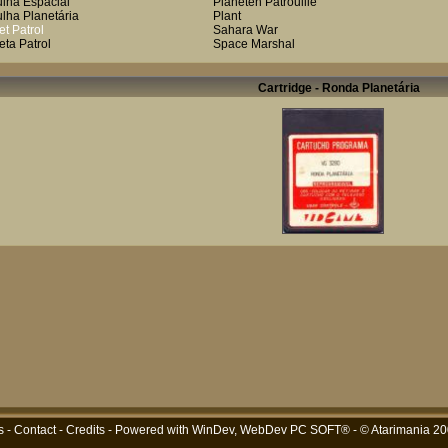
ulha Espacial
Planeten Patrouilie
ulha Planetária
Plant
et Patrol
Sahara War
eta Patrol
Space Marshal
Cartridge - Ronda Planetária
s
-
Contact
-
Credits
- Powered with
WinDev, WebDev PC SOFT®
- © Atarimania 2