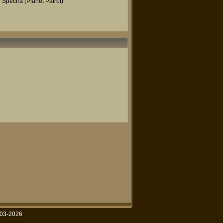
Spectra (Planet Patrol)
003-2026