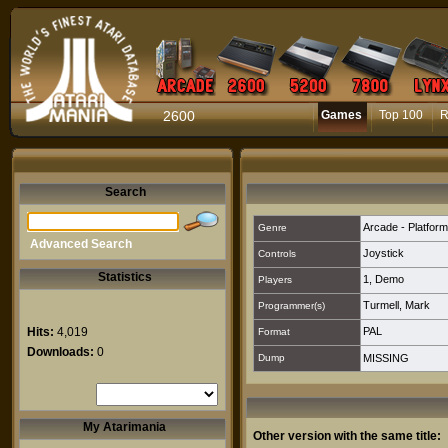
2600
Games
Top 100
R
Search
Arcade - Platform
Genre
Advanced Search
Joystick
Controls
Statistics
1
,
Demo
Players
Turmell, Mark
Programmer(s)
Hits:
4,019
PAL
Format
Downloads:
0
Dump
MISSING
My Atarimania
Other version with the same title: