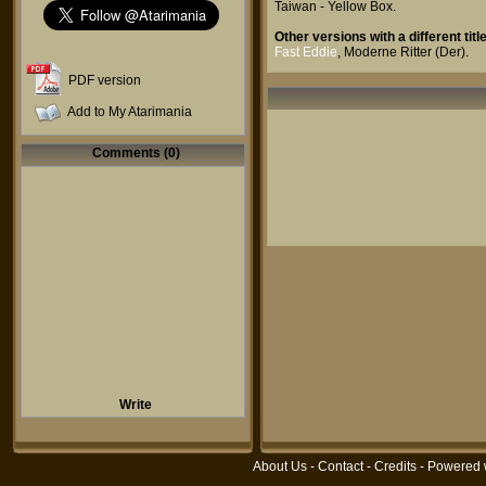
Taiwan - Yellow Box
.
Other versions with a different title
Fast Eddie
,
Moderne Ritter (Der)
.
PDF version
Add to My Atarimania
Comments (0)
Write
About Us
-
Contact
-
Credits
- Powered 