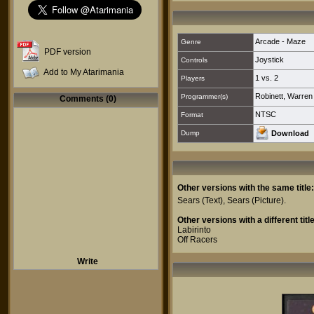
Arcade - Maze
Genre
PDF version
Joystick
Controls
Add to My Atarimania
1 vs. 2
Players
Robinett, Warren
Programmer(s)
Comments (0)
NTSC
Format
Dump
Download
Other versions with the same title:
Sears
(Text),
Sears
(Picture).
Other versions with a different title
Labirinto
Off Racers
Write