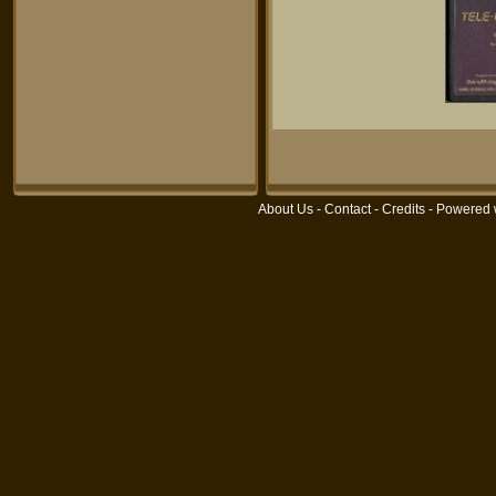
About Us
-
Contact
-
Credits
- Powered 