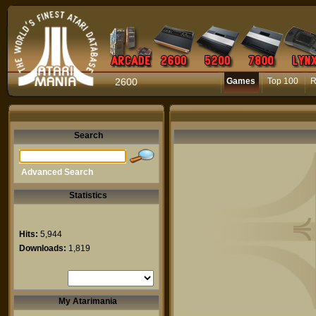
2600
Games
Top 100
R
Search
Advanced Search
Statistics
Hits:
5,944
Downloads:
1,819
My Atarimania