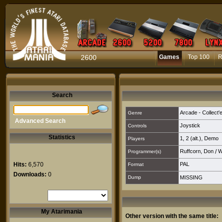
2600
Games
Top 100
R
Search
Arcade - Collect'
Genre
Advanced Search
Joystick
Controls
Statistics
1
,
2 (alt.)
,
Demo
Players
Ruffcorn, Don
/
W
Programmer(s)
Hits:
6,570
PAL
Format
Downloads:
0
Dump
MISSING
My Atarimania
Other version with the same title: