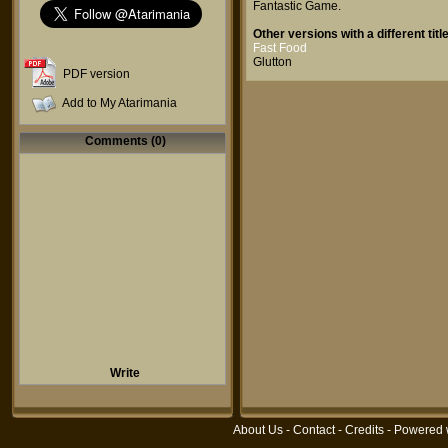
Fantastic Game
.
Other versions with a different title
Fast Food
Glutton
PDF version
Add to My Atarimania
Comments (0)
Write
About Us
-
Contact
-
Credits
- Powered 