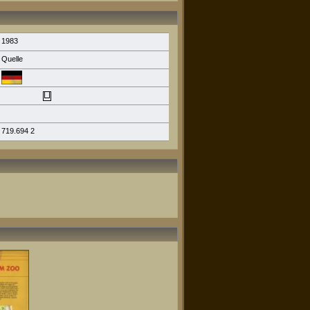
1983
Quelle
719.694 2