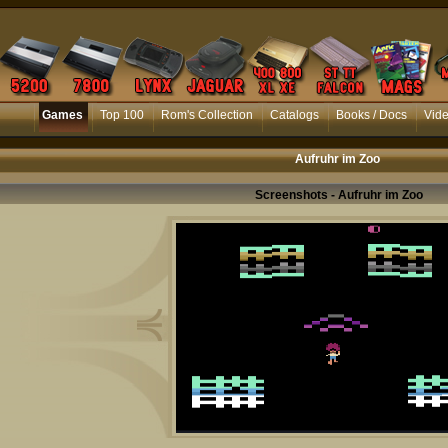
Games
Top 100
Rom's Collection
Catalogs
Books / Docs
Vid
Aufruhr im Zoo
Screenshots - Aufruhr im Zoo