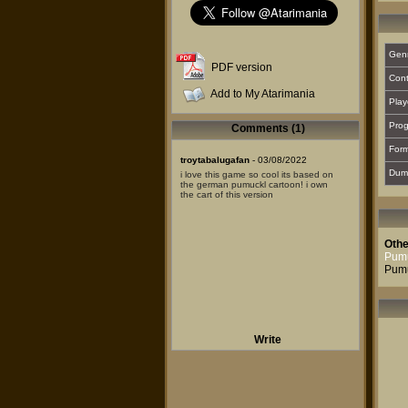
Gen
PDF version
Cont
Add to My Atarimania
Play
Prog
Comments (1)
For
troytabalugafan
- 03/08/2022
Dum
i love this game so cool its based on
the german pumuckl cartoon! i own
the cart of this version
Othe
Pumu
Pumu
Write