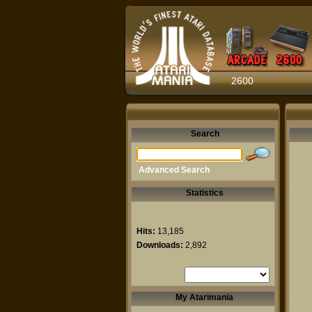
2600
Search
Advanced Search
Statistics
Hits:
13,185
Downloads:
2,892
My Atarimania