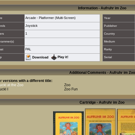
Information - Aufruhr im Zoo
Arcade - Platformer (Multi-Screen)
re
Year
Joystick
rols
Publisher
1
ers
Country
rammer(s)
Medium
PAL
mat
Rarity
Play it!
p
Download
Serial
Additional Comments - Aufruhr im Zoo
r versions with a different title:
ckl at the Zoo
Zoo
ckl I
Zoo Fun
Cartridge - Aufruhr im Zoo