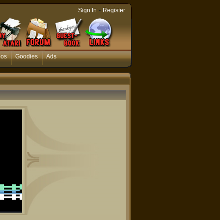
-
Sign In
Register
eos
Goodies
Ads