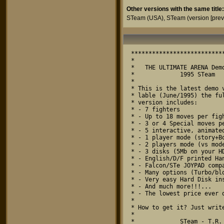
Other versions with the same title:
STeam
(USA),
STeam (version [prev
***************************
*                          
*   THE ULTIMATE ARENA Demo
*             1995 STeam   
*                          
* This is the latest demo v
* lable (June/1995) the ful
* version includes:        
* - 7 fighters             
* - Up to 18 moves per figh
* - 3 or 4 Special moves pe
* - 5 interactive, animated
* - 1 player mode (story+Bo
* - 2 players mode (vs mode
* - 3 disks (5Mb on your HD
* - English/D/F printed Han
* - Falcon/STe JOYPAD compa
* - Many options (Turbo/blo
* - Very easy Hard Disk ins
* - And much more!!!...    
* - The lowest price ever o
*                          
* How to get it? Just write
*                          
*             STeam - T.R. 