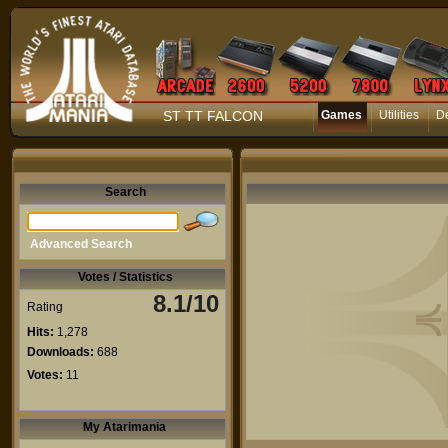
ST TT FALCON
Games
Utilities
D
Search
Advanced Search
Votes / Statistics
8.1/10
Rating
Hits:
1,278
Downloads:
688
Votes:
11
My Atarimania