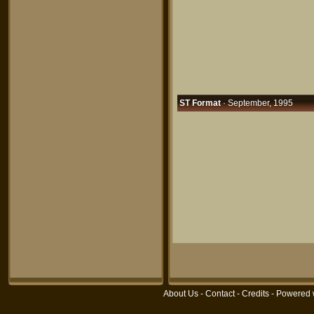
ST Format
· September, 1995
About Us
-
Contact
-
Credits
- Powered 