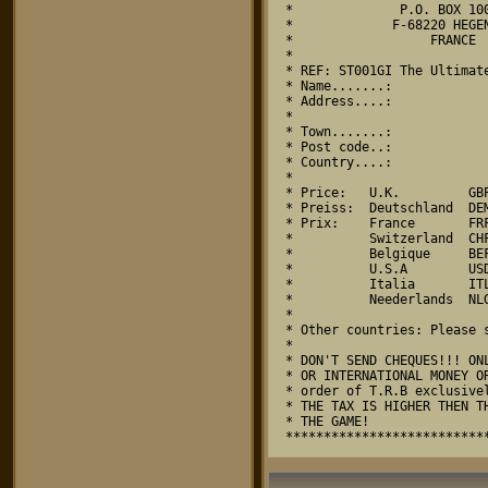
*              P.O. BOX 100
*             F-68220 HEGEN
*                  FRANCE  
*                          
* REF: ST001GI The Ultimate
* Name.......:             
* Address....:             
*                          
* Town.......:             
* Post code..:             
* Country....:             
*                          
* Price:   U.K.         GBP
* Preiss:  Deutschland  DEM
* Prix:    France       FRF
*          Switzerland  CHF
*          Belgique     BEF
*          U.S.A        USD
*          Italia       ITL
*          Neederlands  NLG
*                          
* Other countries: Please s
*                          
* DON'T SEND CHEQUES!!! ONL
* OR INTERNATIONAL MONEY OR
* order of T.R.B exclusivel
* THE TAX IS HIGHER THEN TH
* THE GAME!                