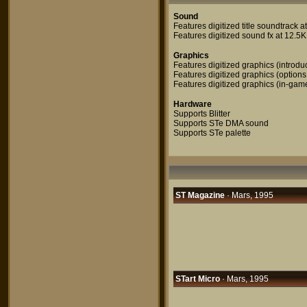
Sound
Features digitized title soundtrack 
Features digitized sound fx at 12.5
Graphics
Features digitized graphics (introdu
Features digitized graphics (options
Features digitized graphics (in-gam
Hardware
Supports Blitter
Supports STe DMA sound
Supports STe palette
ST Magazine
· Mars, 1995
STart Micro
· Mars, 1995