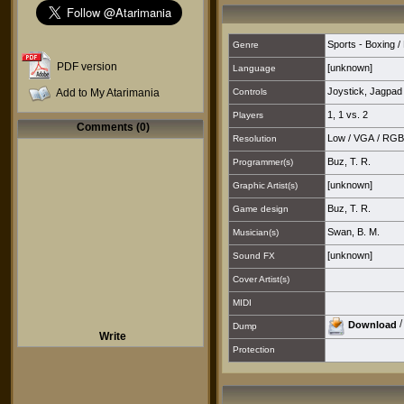
Sports - Boxing / 
Genre
PDF version
[unknown]
Language
Joystick
,
Jagpad
Add to My Atarimania
Controls
1
,
1 vs. 2
Players
Comments (0)
Low
/
VGA
/
RGB
Resolution
Buz, T. R.
Programmer(s)
[unknown]
Graphic Artist(s)
Buz, T. R.
Game design
Swan, B. M.
Musician(s)
[unknown]
Sound FX
Cover Artist(s)
MIDI
Download
Dump
Write
Protection