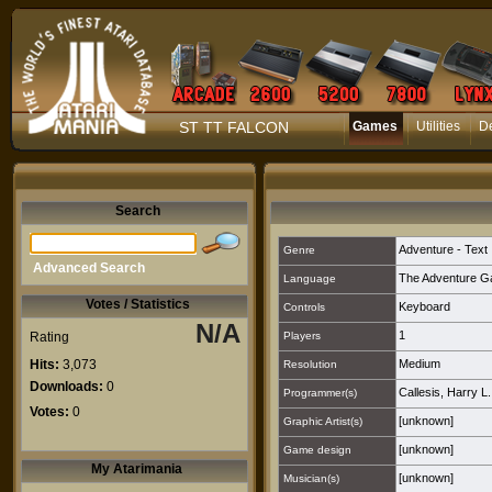
ST TT FALCON
Games
Utilities
D
Search
Adventure - Text
Genre
Advanced Search
The Adventure G
Language
Votes / Statistics
Keyboard
Controls
N/A
1
Rating
Players
Hits:
3,073
Medium
Resolution
Downloads:
0
Callesis, Harry L.
Programmer(s)
Votes:
0
[unknown]
Graphic Artist(s)
[unknown]
Game design
My Atarimania
[unknown]
Musician(s)