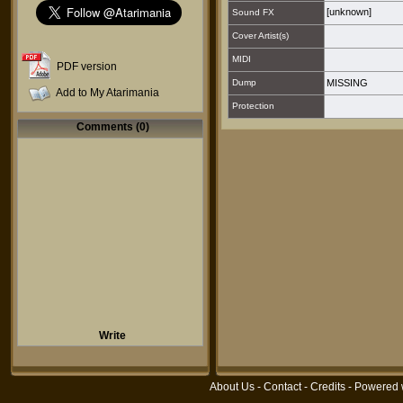
[unknown]
Sound FX
Cover Artist(s)
MIDI
PDF version
Dump
MISSING
Add to My Atarimania
Protection
Comments (0)
Write
About Us
-
Contact
-
Credits
- Powered 