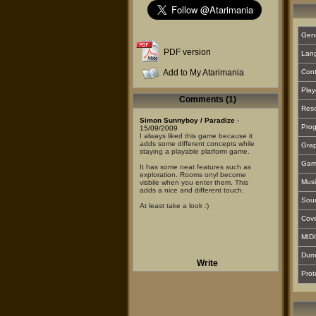
Gen
PDF version
Lan
Add to My Atarimania
Cont
Play
Comments (1)
Reso
Simon Sunnyboy / Paradize
-
Prog
15/09/2009
I always liked this game because it
adds some different concepts while
Grap
staying a playable platform game.
Gam
It has some neat features such as
exploration. Rooms onyl become
Musi
visbile when you enter them. This
adds a nice and different touch.
Sou
At least take a look :)
Cover
MIDI
Dum
Write
Prot