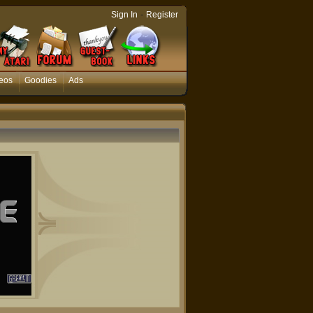
-
Sign In
Register
eos
Goodies
Ads