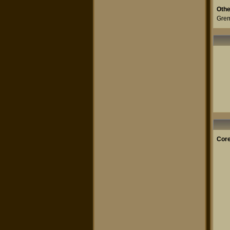
Othe
Grem
Core