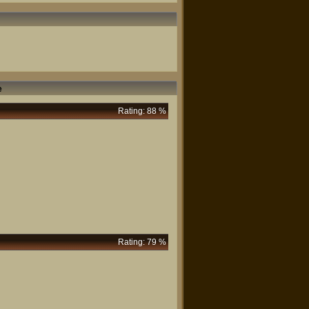
e
Rating: 88 %
Rating: 79 %