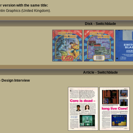
r version with the same title:
lin Graphics
(United Kingdom).
Disk - Switchblade
Article - Switchblade
 Design Interview