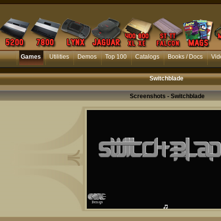
Games
Utilities
Demos
Top 100
Catalogs
Books / Docs
Vid
Switchblade
Screenshots - Switchblade