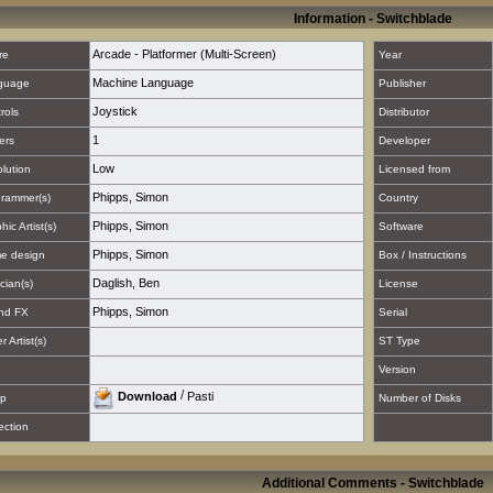
Information - Switchblade
Arcade - Platformer (Multi-Screen)
re
Year
Machine Language
guage
Publisher
Joystick
rols
Distributor
1
ers
Developer
Low
lution
Licensed from
Phipps, Simon
rammer(s)
Country
Phipps, Simon
hic Artist(s)
Software
Phipps, Simon
e design
Box / Instructions
Daglish, Ben
cian(s)
License
Phipps, Simon
nd FX
Serial
 Artist(s)
ST Type
Version
/
Download
Pasti
p
Number of Disks
ection
Additional Comments - Switchblade