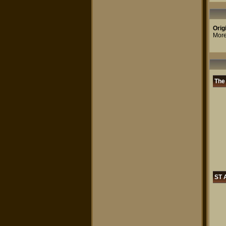
Orig
More
The
ST A