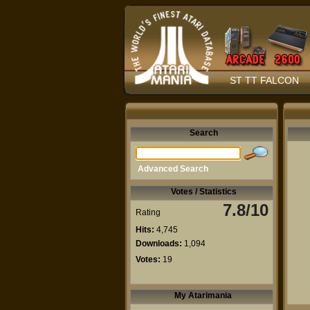
ST TT FALCON
Search
Advanced Search
Votes / Statistics
7.8/10
Rating
Hits:
4,745
Downloads:
1,094
Votes:
19
My Atarimania