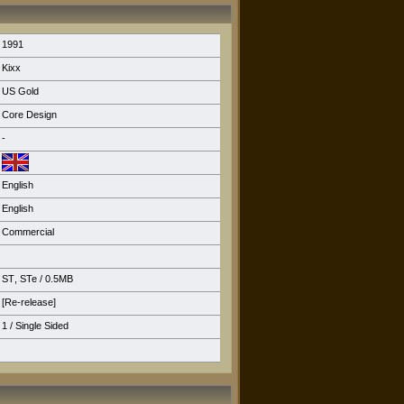
1991
Kixx
US Gold
Core Design
-
English
English
Commercial
ST
,
STe
/ 0.5MB
[Re-release]
1 / Single Sided