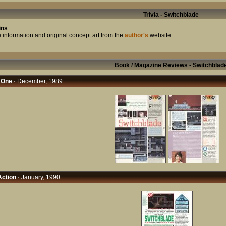
Trivia - Switchblade
ins
 information and original concept art from the
author's
website
Book / Magazine Reviews - Switchblad
 One
· December, 1989
ction
· January, 1990