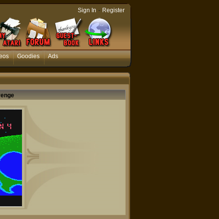
-
Sign In
Register
eos
Goodies
Ads
venge