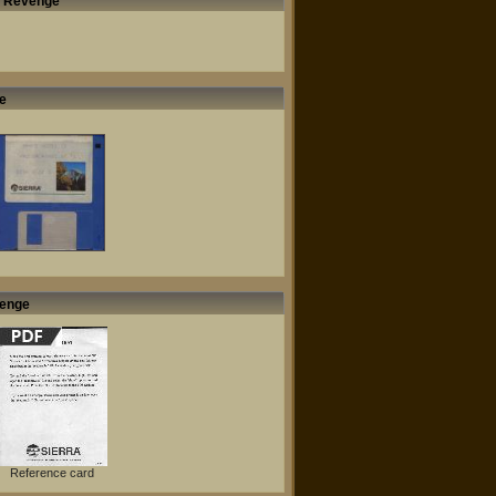
's Revenge
e
venge
Reference card