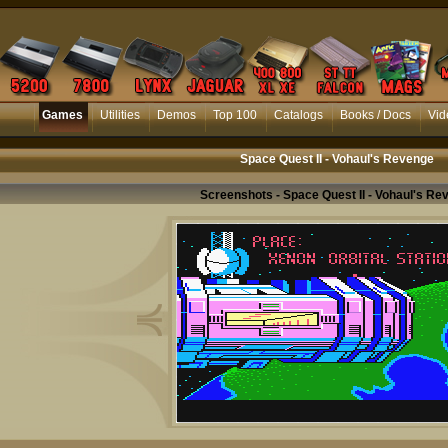
Games
Utilities
Demos
Top 100
Catalogs
Books / Docs
Vid
Space Quest II - Vohaul's Revenge
Screenshots - Space Quest II - Vohaul's Re