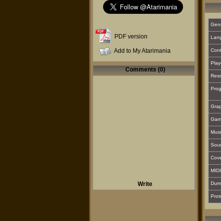
Gen
PDF version
Lan
Add to My Atarimania
Cont
Play
Comments (0)
Reso
Prog
Grap
Gam
Musi
Sou
Cover
MIDI
Write
Dum
Prot