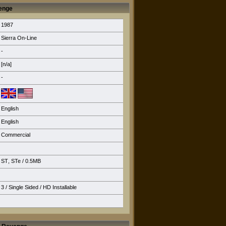
venge
1987
Sierra On-Line
-
[n/a]
-
English
English
Commercial
ST
,
STe
/ 0.5MB
3 / Single Sided /
HD Installable