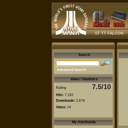
ST TT FALCON
Search
Advanced Search
Votes / Statistics
7.5/10
Rating
Hits:
7,162
Downloads:
2,878
Votes:
24
My Atarimania