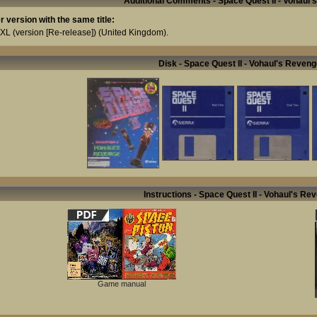
Additional Comments - Space Quest II - Vohaul
r version with the same title:
 XL (version [Re-release])
(United Kingdom).
Disk - Space Quest II - Vohaul's Reveng
Instructions - Space Quest II - Vohaul's Re
Game manual