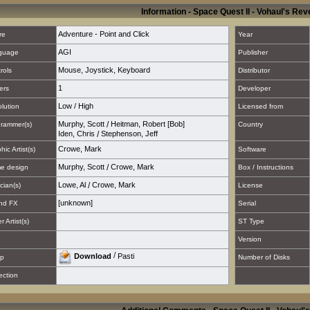
Information - Space Quest II - Vohaul's Re
Adventure - Point and Click
re
Year
AGI
guage
Publisher
Mouse
,
Joystick
,
Keyboard
rols
Distributor
1
ers
Developer
Low
/
High
lution
Licensed from
Murphy, Scott
/
Heitman, Robert [Bob]
rammer(s)
Country
Iden, Chris
/
Stephenson, Jeff
Crowe, Mark
hic Artist(s)
Software
Murphy, Scott
/
Crowe, Mark
e design
Box / Instructions
Lowe, Al
/
Crowe, Mark
cian(s)
License
[unknown]
nd FX
Serial
 Artist(s)
ST Type
Version
/
Download
Pasti
p
Number of Disks
ection