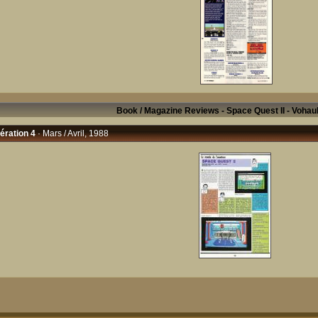
Book / Magazine Reviews - Space Quest II - Vohau
ration 4
· Mars / Avril, 1988