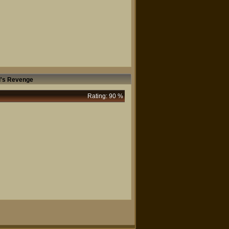
l's Revenge
Rating: 90 %