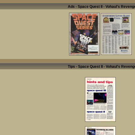
Ads - Space Quest II - Vohaul's Reveng
Tips - Space Quest II - Vohaul's Reveng