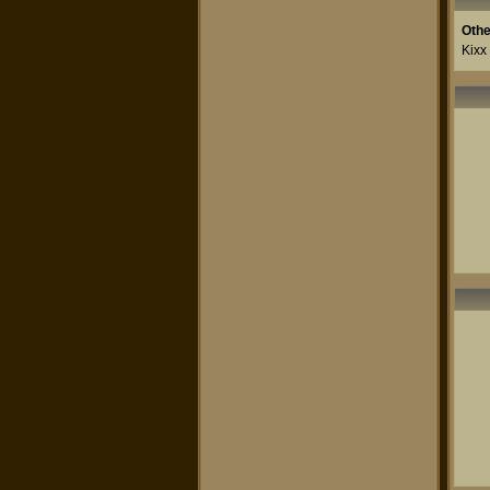
Othe
Kixx