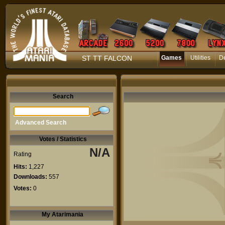
ST TT FALCON
Games
Utilities
D
Search
Advanced Search
Votes / Statistics
N/A
Rating
Hits:
1,227
Downloads:
557
Votes:
0
My Atarimania