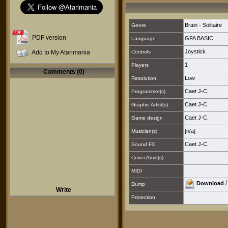
Brain - Solitaire
Genre
PDF version
GFA BASIC
Language
Joystick
Add to My Atarimania
Controls
1
Players
Comments (0)
Low
Resolution
Caet J-C.
Programmer(s)
Caet J-C.
Graphic Artist(s)
Caet J-C.
Game design
[n/a]
Musician(s)
Caet J-C.
Sound FX
Cover Artist(s)
MIDI
Download
Dump
Write
Protection