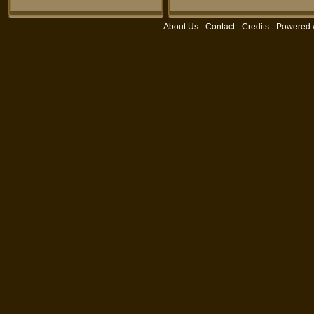
About Us
-
Contact
-
Credits
- Powered 