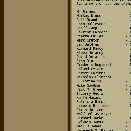
(in a sort of surname alpha
M. Baines               - U
Markus Binder           - G
Bill Brand              - U
John Bulleyment         - U
Geoff Camp              - A
Laurent Cardona         - F
Pierre Chiles           - F
Mark Crutch             - U
Jan Daldrup             - G
Richard Davey           - U
Steve Delaney           - U
David Delattre          - F
John Diot               - F
Frederic Dogimont       - F
Roland Evrard           - B
Jerome Farinas          - F
Nicholas Flintham       - U
S. Fotinelis            - U
Mike Goodman            - U
Paul M. Green           - U
Thierry Guerin          - F
Keith Hasama            - U
Patricia Hinds          - U
Ludovic Hirlimann       - F
Chris Holland           - U
Wolf Holtay-Mayer       - G
Gerhard Janka           - A
Sylvain Jonas           - B
Neil R Jones            - U
Keneneth V. Kaufman     - U