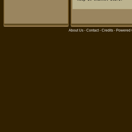
About Us
-
Contact
-
Credits
- Powered 