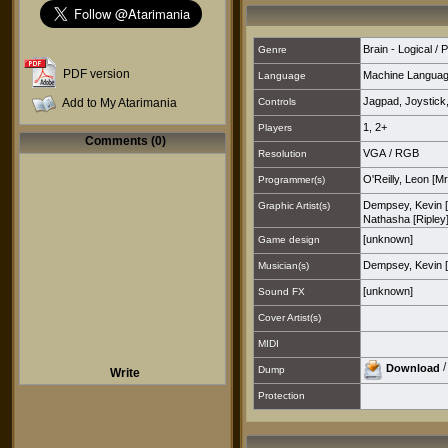
Brain - Logical / 
Genre
PDF version
Machine Langua
Language
Jagpad
,
Joystick
Add to My Atarimania
Controls
1
,
2+
Players
Comments (0)
VGA
/
RGB
Resolution
O'Reilly, Leon [Mr
Programmer(s)
Dempsey, Kevin 
Graphic Artist(s)
Nathasha [Ripley
[unknown]
Game design
Dempsey, Kevin 
Musician(s)
[unknown]
Sound FX
Cover Artist(s)
MIDI
Download
Dump
Write
Protection