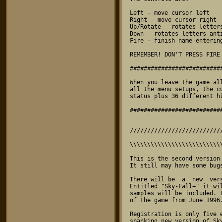
\\\\\\\\\\\\\\\\\\\\\\\\\\
This is the second version
It still may have some bug
There will be  a  new  ver
Entitled "Sky-Fall+" it wi
samples will be included. 
of the game from June 1996.
Registration is only five 
spanking new version of Sk