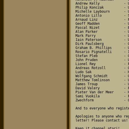
Andrew Kelly            - U
Philip Konczak          - U
Michelle Laybourn       - U
Antonio Lillo           - S
Arnaud Linz             - F
Geoff Madden            - U
Pascal Nizet            - B
Alan Parker             - U
Mark Parry              - U
Iain Paterson           - U
Dirk Paulsberg          - G
Graham B. Phillips      - U
Rosario Pignatelli      - I
Stefan Pleb             - G
John Pruden             - U
Lionel Rey              - F
Andreas Rotzoll         - G
Ludo Sak                - H
Wolfgang Schmidt        - G
Matthew Tomlinson       - U
James Troup             - U
David Valery            - F
Pieter Van der Meer     - H
Sami Vuokila            - F
Zwechform               - G
And to everyone who regist
Apologies to anyone who re
letter! Please contact us!

Keep it channel atari!
