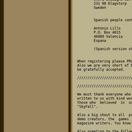
        231 98 Klagstorp

        Sweden

        Spanish people contact:

        Antonio Lillo

        P.O. Box 4015

        46080 Valencia

        Espana

        (Spanish version of SkyFall coming soon!!)

When registering please PRI
Also we are very short of 
be gratefully accepted.

//////////////////////////
                                  
//////////////////////////
We must thank everyone who
written to us with kind wo
those who  believed  in  u
"SkyFall".

Also a big shout to all  p
demo creators, the  games 
magazine writers. You know 
Also greeting to the follo