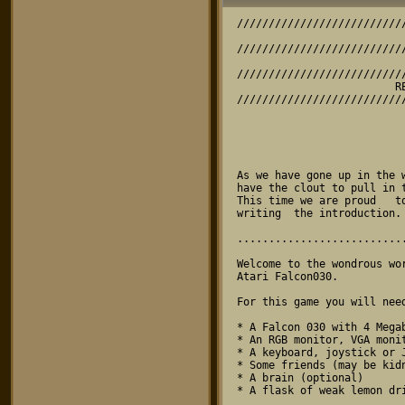
////////////////////////////////////////////////////////////////////////////////
                                    SKY-FALL
////////////////////////////////////////////////////////////////////////////////
                            A GAME BY RESERVOIR GODS
////////////////////////////////////////////////////////////////////////////////
                         RELEASE VERSION 1.0 (15/4/96)
////////////////////////////////////////////////////////////////////////////////



                             THE GUEST INTRODUCTION

As we have gone up in the world, and  as  our  name has got better known, we now
have the clout to pull in top  show-biz  celebrities  to  help  push  our games.
This time we are proud   to   present   a   top   guest    author  who  will  be
writing  the introduction. Yes, its' TV's Simon Quinlack! (Who he? -Ed)

................................................................................

Welcome to the wondrous world of  Sky-Fall,  a  multi-player puzzle game for the
Atari Falcon030.

For this game you will need:

* A Falcon 030 with 4 Megabytes of memory
* An RGB monitor, VGA monitor or TV
* A keyboard, joystick or Jaguar powerpad
* Some friends (may be kidnapped)
* A brain (optional)
* A flask of weak lemon drink

Start by double clicking on 'SKY_FALL.TOS'.  This  is not the most exciting part
of the game. OH NO. You will now  cringe  as you have to sit through an 'intro'.
Avert your eyes. The menu will now be displayed, from here you can configure the
game to your hearts content. I  am  the  king  of configurations and I have over
12,000 written down in this big black book.  No  you cannot see them as YOU WILL
STEAL THEM. Collect your own configurations you configuration amateur!

You can control the  menu  cursor  with  joystick,  powerpad  or cursor keys and
space. First go to the Game Menu and  set  the number of players (if you are too
busy with hobbies to have any friends, this must be set to one). You can set the
game type and number of rounds in a  multiplayer game. THIS IS NOT INFINITE! YOU
CAN STOP PLAYING!

Next go to the control menu and  select  the control method for each player. You
can also define the keys if you  don't  like  the default set up. You can define
some very silly keys  like    left=delete, right=return, cycle=undo, rotate=caps
Lock and down=asterix and then  GET  YOUR  FRIEND  TO  PLAY  WITH THEM. UNTIL HE
CRIES. HAHAHA.

You are now ready to play the game.  If  you  have had to kidnap people and hold
them at gunpoint until they agreed to  play  with  you, you can now loosen their
bandages and place a game controller into their hands.

The aim of the game is really quite  simple. EVEN DARREN JONES CAN UNDERSTAND IT
AND EVERYONE KNOWS HE IS THICK.  HE  IS.  You  must match shapes connect-4 style
causing them to flash then disappear.  Shapes  can  be  matched in lines of 3 or
more, these lines can be horizontal,  vertical  or  diagonal. You get more score
for diagonal lines, and the more shapes  in  the  line the greater the score. If
your line's disappearance  leads  on  to  other  lines  forming,  your  score is
increased even more. IT IS LIKE THE BUTTERFLY EFFECT WITHOUT A BUTTERFLY.

At the end of each level the best  player   is  awarded with a win. WHICH IS ME.
IF ANYONE ELSE WINS I WILL SHOOT TH