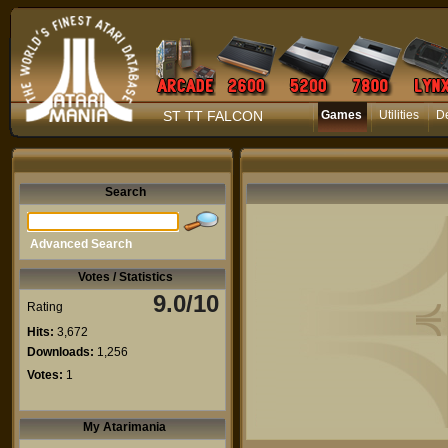
ST TT FALCON
Games
Utilities
D
Search
Advanced Search
Votes / Statistics
9.0/10
Rating
Hits:
3,672
Downloads:
1,256
Votes:
1
My Atarimania