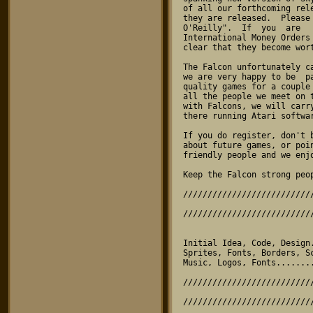
of all our forthcoming rel
they are released.  Please
O'Reilly".  If  you  are  
International Money Orders
clear that they become wort
The Falcon unfortunately c
we are very happy to be  p
quality games for a couple
all the people we meet on 
with Falcons, we will carr
there running Atari softwar
If you do register, don't 
about future games, or poi
friendly people and we enjo
Keep the Falcon strong peop
//////////////////////////
                                
//////////////////////////
Initial Idea, Code, Design
Sprites, Fonts, Borders, S
Music, Logos, Fonts.......
//////////////////////////
                                 PACK
//////////////////////////