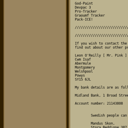
God-Paint

Devpac 3

Pro-Tracker

Graoumf Tracker

Pack-ICE!

//////////////////////////
                                
//////////////////////////
If you wish to contact the
find out about our other pr
Leon O'Reilly [ Mr. Pink ]

Cwm Isaf

Abermule

Montgomery

Welshpool

Powys

SY15 6JL

My bank details are as foll
Midland Bank, 1 Broad Stree
Account number: 21143808

        Swedish people can write to:

        Mandus Skon,

        Stora Beddigne 387
