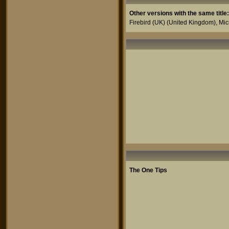
Other versions with the same title:
Firebird (UK)
(United Kingdom),
Mic
The One Tips