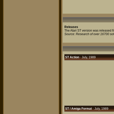
Releases
The Atari ST version was released fir
Source: Research of over 16700 so
ST Action
· July, 1989
ST / Amiga Format
· July, 1989