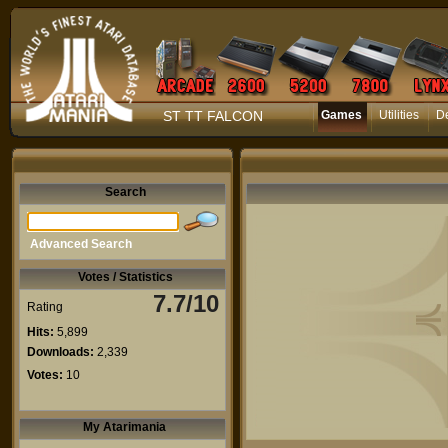
ST TT FALCON
Games
Utilities
D
Search
Advanced Search
Votes / Statistics
7.7/10
Rating
Hits:
5,899
Downloads:
2,339
Votes:
10
My Atarimania