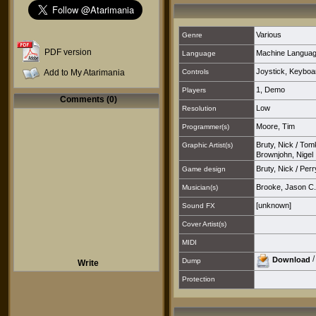
Various
Genre
PDF version
Machine Langua
Language
Joystick
,
Keyboa
Add to My Atarimania
Controls
1
,
Demo
Players
Comments (0)
Low
Resolution
Moore, Tim
Programmer(s)
Bruty, Nick
/
Tomk
Graphic Artist(s)
Brownjohn, Nigel
Bruty, Nick
/
Perr
Game design
Brooke, Jason C.
Musician(s)
[unknown]
Sound FX
Cover Artist(s)
MIDI
Download
Dump
Write
Protection