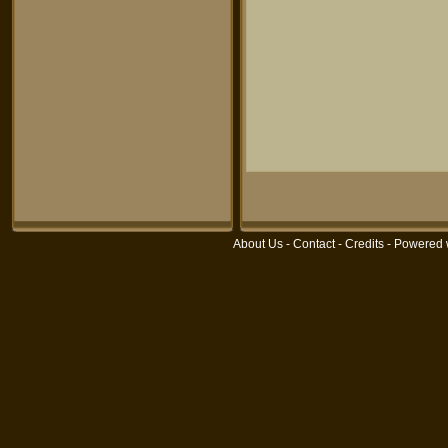
About Us
-
Contact
-
Credits
- Powered 