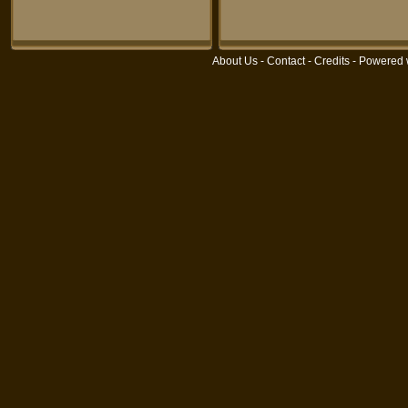
About Us
-
Contact
-
Credits
- Powered 