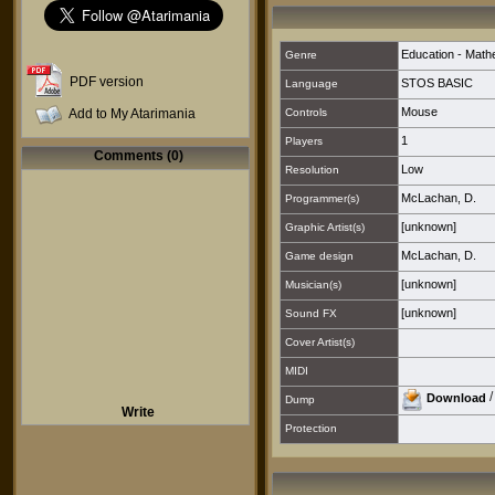
Education - Math
Genre
PDF version
STOS BASIC
Language
Mouse
Add to My Atarimania
Controls
1
Players
Comments (0)
Low
Resolution
McLachan, D.
Programmer(s)
[unknown]
Graphic Artist(s)
McLachan, D.
Game design
[unknown]
Musician(s)
[unknown]
Sound FX
Cover Artist(s)
MIDI
Download
Dump
Write
Protection