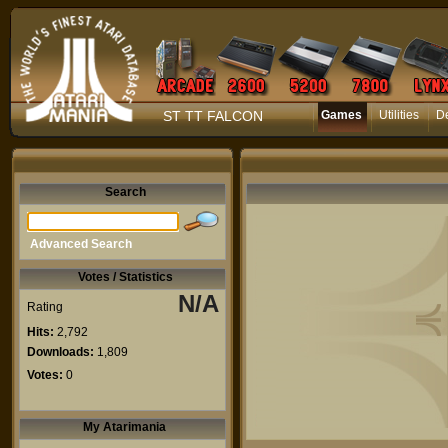
ST TT FALCON
Games
Utilities
D
Search
Advanced Search
Votes / Statistics
N/A
Rating
Hits:
2,792
Downloads:
1,809
Votes:
0
My Atarimania