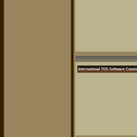
International TOS Software Catal