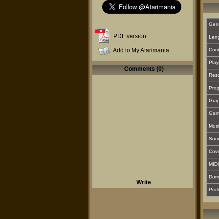
Gen
PDF version
Lan
Add to My Atarimania
Cont
Play
Comments (0)
Reso
Prog
Grap
Gam
Musi
Sou
Cover
MIDI
Dum
Write
Prot