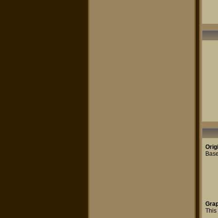
Orig
Base
Grap
This