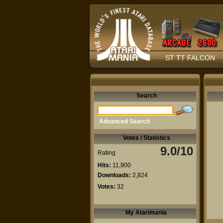
ST TT FALCON
Search
Advanced Search
Votes / Statistics
9.0/10
Rating
Hits:
11,900
Downloads:
2,824
Votes:
32
My Atarimania