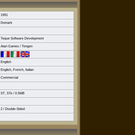
1991
Domark
Teque Software Development
Atari Games / Tengen
English
English
,
French
,
Italian
Commercial
ST
,
STe
/ 0.5MB
2 / Double-Sided