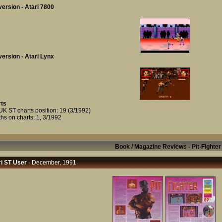
ersion - Atari 7800
ersion - Atari Lynx
ts
UK ST charts position: 19 (3/1992)
hs on charts: 1, 3/1992
Book / Magazine Reviews - Pit-Fighter
i ST User
· December, 1991