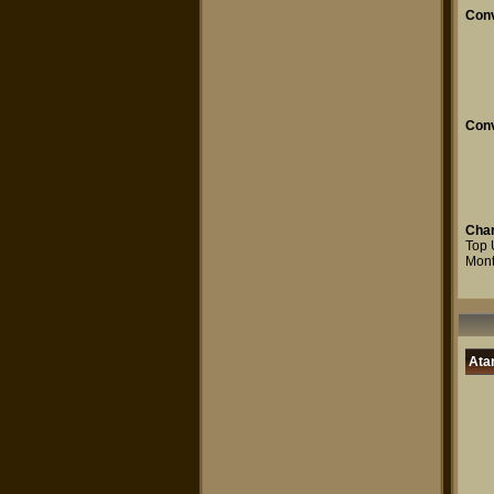
Conv
Conv
Char
Top 
Mont
Atar