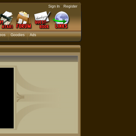
-
Sign In
Register
eos
Goodies
Ads