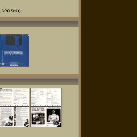
,
DRO Soft
().