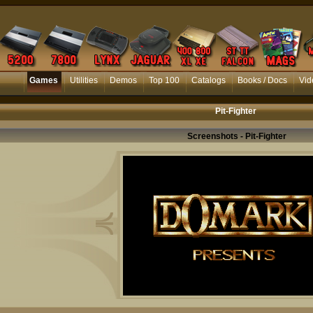
Games
Utilities
Demos
Top 100
Catalogs
Books / Docs
Vid
Pit-Fighter
Screenshots - Pit-Fighter