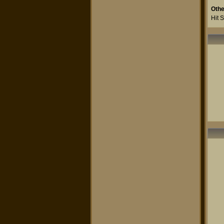
Othe
Hit 