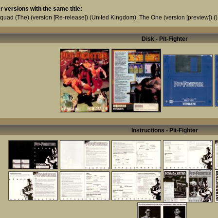
r versions with the same title:
Squad (The) (version [Re-release])
(United Kingdom),
The One (version [preview])
()
Disk - Pit-Fighter
Instructions - Pit-Fighter