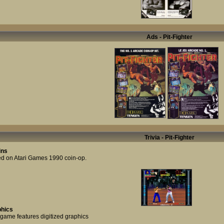
Ads - Pit-Fighter
Trivia - Pit-Fighter
ins
d on Atari Games 1990 coin-op.
hics
 game features digitized graphics