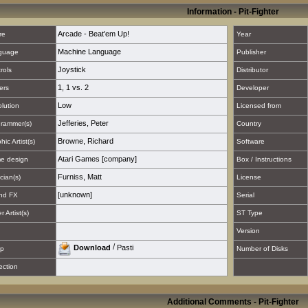
Information - Pit-Fighter
Arcade - Beat'em Up!
re
Year
Machine Language
guage
Publisher
Joystick
rols
Distributor
1
,
1 vs. 2
ers
Developer
Low
lution
Licensed from
Jefferies, Peter
rammer(s)
Country
Browne, Richard
hic Artist(s)
Software
Atari Games [company]
e design
Box / Instructions
Furniss, Matt
cian(s)
License
[unknown]
nd FX
Serial
 Artist(s)
ST Type
Version
/
Download
Pasti
p
Number of Disks
ection
Additional Comments - Pit-Fighter