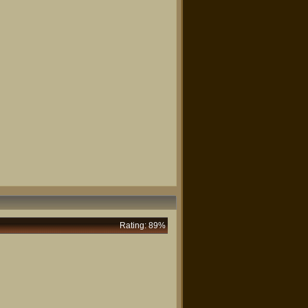
Rating: 89%