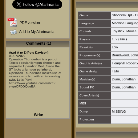
Shoot'em Up! - C
Genre
PDF version
Machine Langua
Language
Joystick
,
Mouse
Add to My Atarimania
Controls
1
,
2 (sim.)
Players
Comments (1)
Low
Resolution
Atari A to Z (Pete Davison)
-
Brandwood, John
Programmer(s)
03/07/2022
Operation Thunderbolt is a port of
Taito's popular lightgun shooter, and
Hemphill, Robert 
Graphic Artist(s)
sequel to Operation Wolf. Since the
ST lacks a lightgun peripheral,
Taito
Game design
Operation Thunderbolt makes use of
mouse controls... with an interesting
Dunn, Jonathan
Musician(s)
twist. Let's Play!
https://www.youtube.com/watch?
v=geOFDGQdeBA
Dunn, Jonathan
Sound FX
Cover Artist(s)
MIDI
Dump
MISSING
Write
Protection