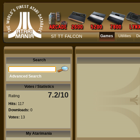
ST TT FALCON
Games
Utilities
D
Search
Advanced Search
Votes / Statistics
7.2/10
Rating
Hits:
117
Downloads:
0
Votes:
13
My Atarimania