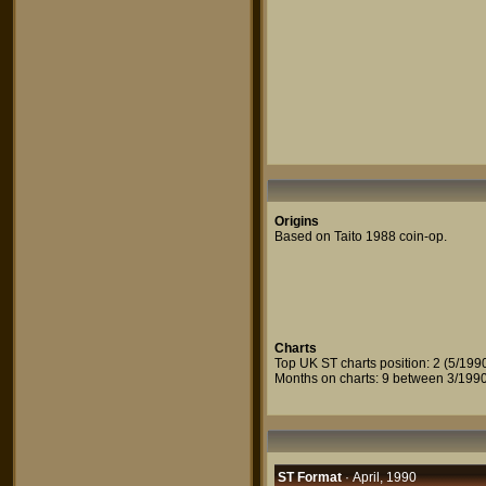
Origins
Based on Taito 1988 coin-op.
Charts
Top UK ST charts position: 2 (5/199
Months on charts: 9 between 3/1990
ST Format
· April, 1990