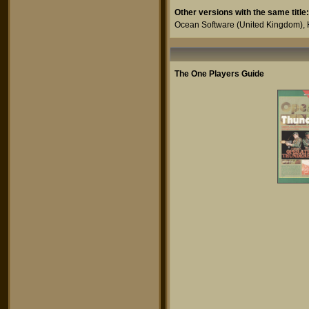
Other versions with the same title:
Ocean Software
(United Kingdom),
The One Players Guide