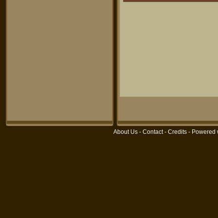
About Us
-
Contact
-
Credits
- Powered 