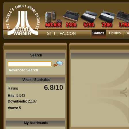
ST TT FALCON
Games
Utilities
D
Search
Advanced Search
Votes / Statistics
6.8/10
Rating
Hits:
5,542
Downloads:
2,187
Votes:
5
My Atarimania