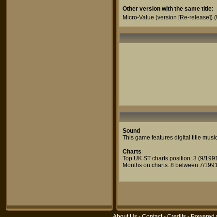
Other version with the same title:
Micro-Value (version [Re-release])
(
Sound
This game features digital title musi
Charts
Top UK ST charts position: 3 (9/199
Months on charts: 8 between 7/1991
About Us
-
Contact
-
Credits
- Powered 