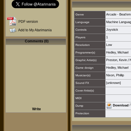
Arcade - Beat'em
Genre
PDF version
Machine Langua
Language
Joystick
Add to My Atarimania
Controls
1
Players
Comments (0)
Low
Resolution
Hedley, Michael
Programmer(s)
Preston, Kevin
/
N
Graphic Artist(s)
Hedley, Michael
Game design
Nixon, Phillip
Musician(s)
[unknown]
Sound FX
Cover Artist(s)
MIDI
Download
Dump
Write
Protection