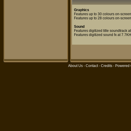
Graphics
Features up to 30 colours on-screen
Features up to 28 colours on-scree
Sound
Features digitized title soundtrack 
Features digitized sound fx at 7.7K
About Us
-
Contact
-
Credits
- Powered 