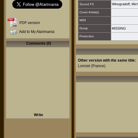
Winogradoff, Mich
Sound FX
Cover Artist(s)
MIDI
PDF version
Dump
MISSING
Add to My Atarimania
Protection
Comments (0)
Other version with the same title:
Loriciel
(France).
Write