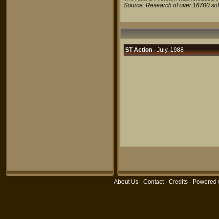
Source: Research of over 16700 so
ST Action
· July, 1988
About Us
-
Contact
-
Credits
- Powered 