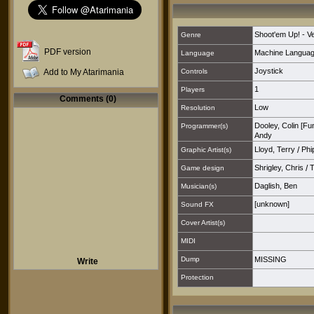
Shoot'em Up! - Ver
Genre
PDF version
Machine Langua
Language
Joystick
Add to My Atarimania
Controls
1
Players
Comments (0)
Low
Resolution
Dooley, Colin [F
Programmer(s)
Andy
Lloyd, Terry
/
Phi
Graphic Artist(s)
Shrigley, Chris
/
T
Game design
Daglish, Ben
Musician(s)
[unknown]
Sound FX
Cover Artist(s)
MIDI
Dump
MISSING
Write
Protection