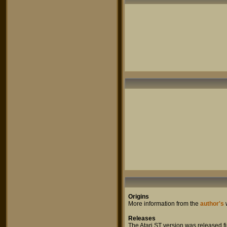
Origins
More information from the
author's
Releases
The Atari ST version was released fir