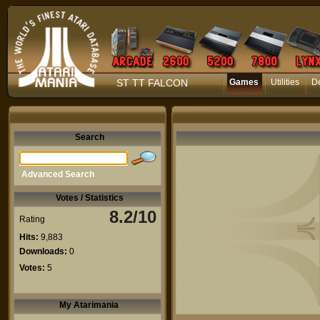
ST TT FALCON
Games
Utilities
D
Search
Advanced Search
Votes / Statistics
8.2/10
Rating
Hits:
9,883
Downloads:
0
Votes:
5
My Atarimania