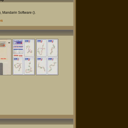
),
Mandarin Software
().
es