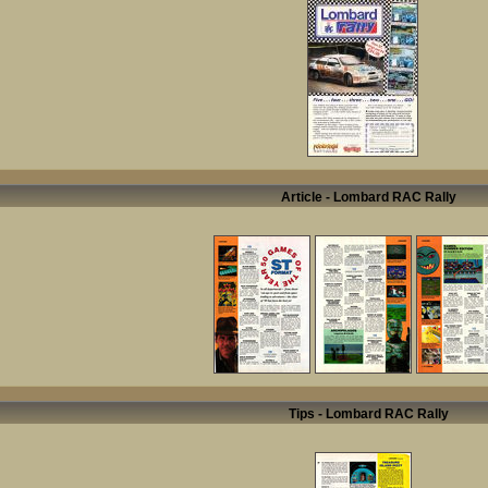
Article - Lombard RAC Rally
Tips - Lombard RAC Rally