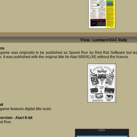
Trivia - Lombard RAC Rally
ins
 game was originally to be published as Speed Run by Red Rat Software but was
 It was published with the original title for Atari 800/XL/XE without the licence.
nd
game features digital title nusic
ersion - Atari 8-bit
ed Run