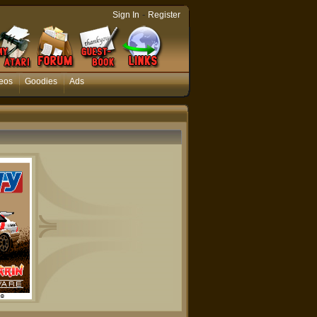
-
Sign In
Register
eos
Goodies
Ads