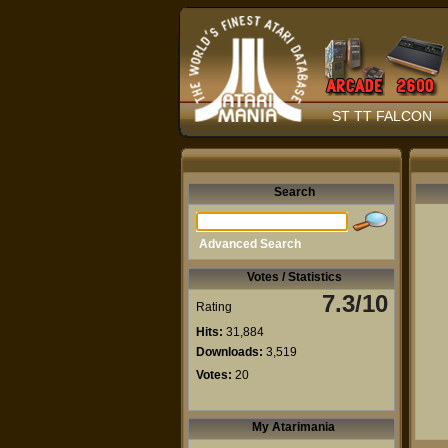
ST TT FALCON
Search
Advanced Search
Votes / Statistics
7.3/10
Rating
Hits:
31,884
Downloads:
3,519
Votes:
20
My Atarimania