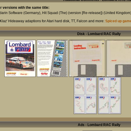
r versions with the same title:
arin Software
(Germany),
Hit Squad (The) (version [Re-release])
(United Kingdom
Klaz' Hideaway adaptions for Atari hard disk, TT, Falcon and more:
Spiced up gam
Disk - Lombard RAC Rally
Ads - Lombard RAC Rally