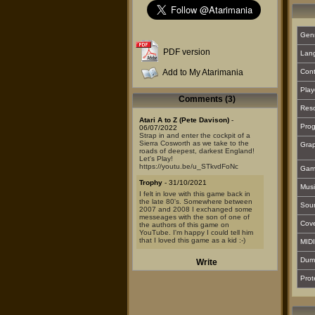
Gen
PDF version
Lan
Add to My Atarimania
Cont
Play
Comments (3)
Reso
Atari A to Z (Pete Davison)
-
Prog
06/07/2022
Strap in and enter the cockpit of a
Sierra Cosworth as we take to the
Grap
roads of deepest, darkest England!
Let's Play!
https://youtu.be/u_STkvdFoNc
Gam
Trophy
- 31/10/2021
Musi
I felt in love with this game back in
the late 80's. Somewhere between
Sou
2007 and 2008 I exchanged some
messeages with the son of one of
Cover
the authors of this game on
YouTube. I'm happy I could tell him
that I loved this game as a kid :-)
MIDI
Steve
- 06/09/2015
Dum
Write
I've just bought this lol.
Mint condition and even with the
Prot
stickers etc.. beautiful release this.
The game isn't the best but it's better
than I remember too! 8/10