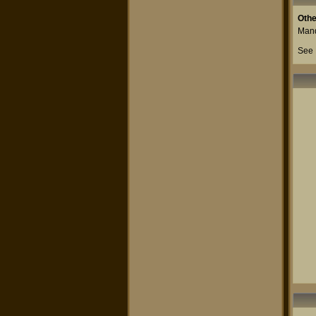
Othe
Mand
See 