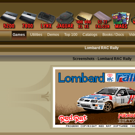
Games
Utilities
Demos
Top 100
Catalogs
Books / Docs
Vid
Lombard RAC Rally
Screenshots - Lombard RAC Rally