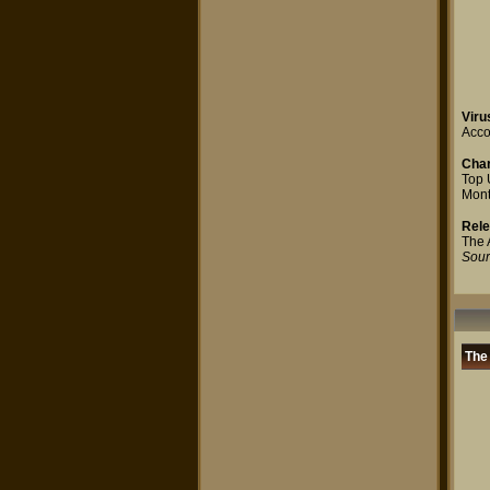
Viru
Accor
Char
Top 
Mont
Rel
The 
Sour
The