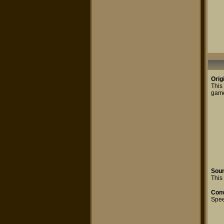
Orig
This
game.
Sou
This 
Conv
Spe