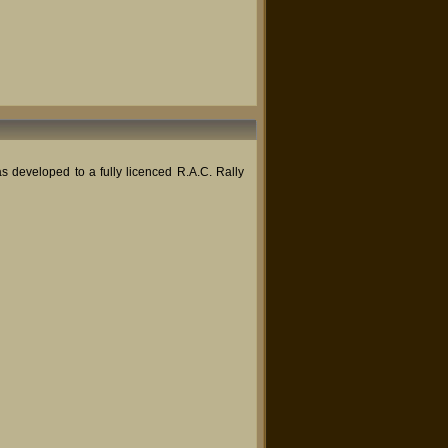
 developed to a fully licenced R.A.C. Rally