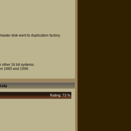
master disk went to duplication factory.
r other 16 bit systems.
en 1985 and 1996.
ally
Rating: 73 %