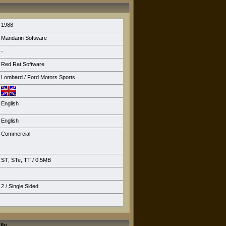
1988
Mandarin Software
-
Red Rat Software
Lombard / Ford Motors Sports
English
English
Commercial
ST
,
STe
,
TT
/ 0.5MB
2 / Single Sided
lly