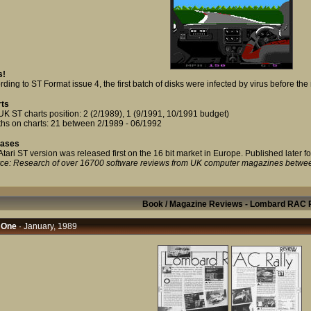
s!
ding to ST Format issue 4, the first batch of disks were infected by virus before the 
ts
UK ST charts position: 2 (2/1989), 1 (9/1991, 10/1991 budget)
hs on charts: 21 between 2/1989 - 06/1992
eases
Atari ST version was released first on the 16 bit market in Europe. Published later fo
ce: Research of over 16700 software reviews from UK computer magazines betwe
Book / Magazine Reviews - Lombard RAC R
 One
· January, 1989