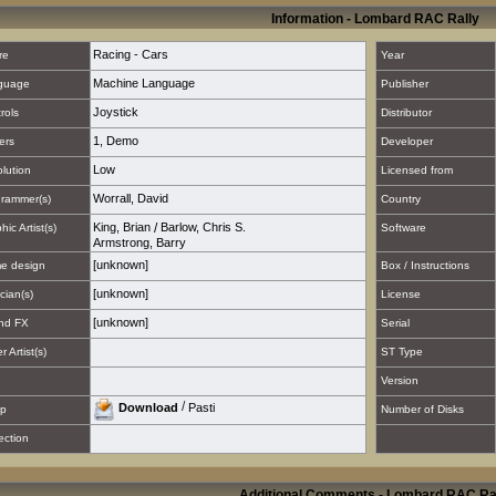
Information - Lombard RAC Rally
Racing - Cars
re
Year
Machine Language
guage
Publisher
Joystick
rols
Distributor
1
,
Demo
ers
Developer
Low
lution
Licensed from
Worrall, David
rammer(s)
Country
King, Brian
/
Barlow, Chris S.
hic Artist(s)
Software
Armstrong, Barry
[unknown]
e design
Box / Instructions
[unknown]
cian(s)
License
[unknown]
nd FX
Serial
 Artist(s)
ST Type
Version
/
Download
Pasti
p
Number of Disks
ection
Additional Comments - Lombard RAC Ra