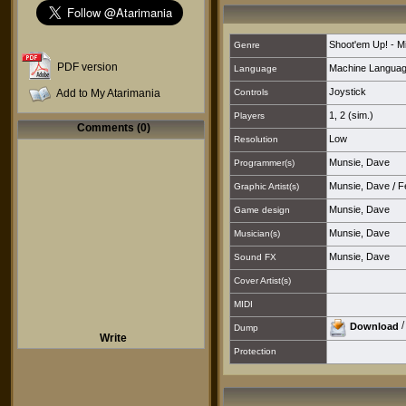
Shoot'em Up! - M
Genre
PDF version
Machine Langua
Language
Joystick
Add to My Atarimania
Controls
1
,
2 (sim.)
Players
Comments (0)
Low
Resolution
Munsie, Dave
Programmer(s)
Munsie, Dave
/
F
Graphic Artist(s)
Munsie, Dave
Game design
Munsie, Dave
Musician(s)
Munsie, Dave
Sound FX
Cover Artist(s)
MIDI
Download
Dump
Write
Protection