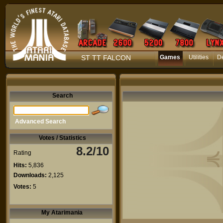
ST TT FALCON
Games
Utilities
D
Search
Advanced Search
Votes / Statistics
8.2/10
Rating
Hits:
5,836
Downloads:
2,125
Votes:
5
My Atarimania