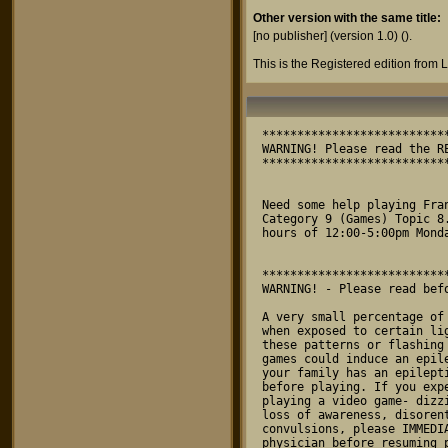
Other version with the same title:
[no publisher] (version 1.0)
().
This is the Registered edition from
*************************************************************************
WARNING! Please read the README.1ST file before reading this!! Thanks.
*************************************************************************


Need some help playing Frantick? You can reach us by modem on Genie in
Category 9 (Games) Topic 8. Or you may call us at 817-485-9293 from the
hours of 12:00-5:00pm Monday-Friday.


*************************************************************************
WARNING! - Please read before playing Frantick on your system.

A very small percentage of individuals may experience epileptic seizures
when exposed to certain light patterns or flashing lights. Exposure to
these patterns or flashing lights on a television or while playing video
games could induce an epileptic seizure in these indivduals. If anyone in
your family has an epileptic condition please consult your physician
before playing. If you experience any of the following symptons while
playing a video game- dizziness, altered vision, eye or muscle twitches,
loss of awareness, disorentation, any involuntary movement, or 
convulsions, please IMMEDIATELY discontinue use and consult your
physician before resuming play.
*************************************************************************

Frantick is ½1994 Dave Munsie

Distributed by Munsie Entertainment Software

Munsie Entertainment Software
Attn: Frantick
5601 Ammons
Haltom City, TX 76117
(817) 485-9293

Manufactured for play on the Atari ST/STe/TT/Falcon030 Systems

Frantick Game Manual


//// 
/   /
/   / istribution
/   /
//// 

This program is being released as preview ware. Which means you can
freely try this program without spending any of your hard earned cash.
If this thing draws you in, we ask that you send in a small payment in
order to get a KEY which unlocks the full potential of this program.
When the program is in PREVIEW mode you will only get 1 life per game.
And in easy mode you will only be able to play the first 20 levels. Plus
you can't place your initials into the high score table if you get a
decent score. Please refer to the file ORDER.DOC for more information
on how to receive the registered version.

PLEASE GIVE YOUR FRIENDS A COPY OF THIS PROGRAM!! (In preview mode!!)
The only  way we are going to survive and to be able to pay some bills is 
if you send this program off to as many Atari users as possible so that a
few of you, ok ALOT OF YOU might want to register this thing. Magazines,
pd libraries, CD ROM collections, feel free to place this program in your
collections. (ONLY IN PREVIEW MODE OFCOURSE!!) If anyone passes around a
version that has a KEY already inserted, this is the same as stealing.
(And it's also the same as telling us you don't care if we ever develop
another Atari program.) So, please, we are giving you the chance to
obtain what we feel is a COMMERCIAL QUALITY game without having to pay
the usual high price of most games, so give us the chance to survive 
in the Atari marketplace by not pirating our software.

UPLOAD it, ARCHIVE it, MAIL it, to any and all of your Atari friends and
user groups or magazines and pd mail order houses. This method of 
distribution CAN work, but you have to help too! Thank you in advance to
those of you who take the time send this program all over the world!!

(You are granted permission to freely pass around this program in preview
 mode as long as none of the doc files or data files have been altered.)


/////
  /
  / ntroduction
  /
/////

Welcome brave warrior to the kinetic combat simulator Frantick. Here is
where loyal soldiers sharpen their skills at operating the empi