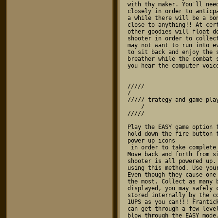
/////

/    

///// trategy and game play
    /

///// 

Play the EASY game option 
hold down the fire button 
power up icons 
 in order to take complete advantage of the rapid fire.

Move back and forth from s
shooter is all powered up.
using this method. Use you
Even though they cause one
the most. Collect as many 
displayed, you may safely 
stored internally by the c
1UPS as you can!!! Frantic
can get through a few leve
blow through the EASY mode