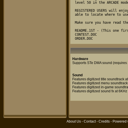
level 50 in the ARCADE mode
REGISTERED USERS will enjo
able to locate where to use
Make sure you have read the
README.1ST - (This one firs
CONTEST.DOC

ORDER.DOC
Hardware
Supports STe DMA sound (requires
Sound
Features digitized title soundtrack 
Features digitized menu soundtrack
Features digitized in-game soundtr
Features digitized sound fx at 6KHz
About Us
-
Contact
-
Credits
- Powered 