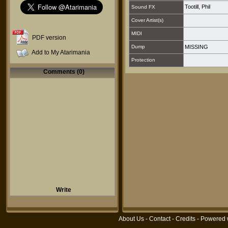
Tootill, Phil
Sound FX
Cover Artist(s)
MIDI
PDF version
Dump
MISSING
Add to My Atarimania
Protection
Comments (0)
Write
About Us
-
Contact
-
Credits
- Powered 