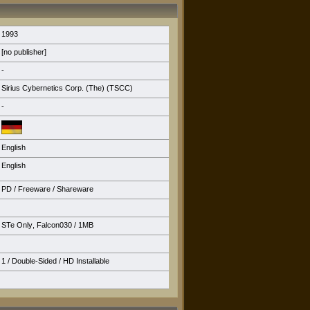
1993
[no publisher]
-
Sirius Cybernetics Corp. (The) (TSCC)
-
English
English
PD / Freeware / Shareware
STe Only
,
Falcon030
/ 1MB
1 / Double-Sided /
HD Installable