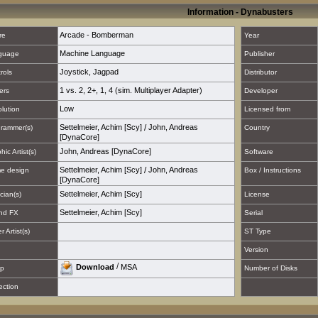
Information - Dynabusters
Arcade - Bomberman
re
Year
Machine Language
guage
Publisher
Joystick
,
Jagpad
rols
Distributor
1 vs. 2
,
2+
,
1
,
4 (sim. Multiplayer Adapter)
ers
Developer
Low
lution
Licensed from
Settelmeier, Achim [Scy]
/
John, Andreas
rammer(s)
Country
[DynaCore]
John, Andreas [DynaCore]
hic Artist(s)
Software
Settelmeier, Achim [Scy]
/
John, Andreas
e design
Box / Instructions
[DynaCore]
Settelmeier, Achim [Scy]
cian(s)
License
Settelmeier, Achim [Scy]
nd FX
Serial
 Artist(s)
ST Type
Version
/
Download
MSA
p
Number of Disks
ection