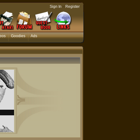
-
Sign In
Register
eos
Goodies
Ads