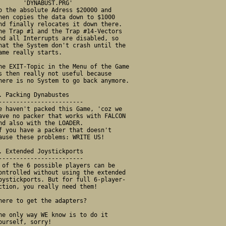
   'DYNABUST.PRG' 
