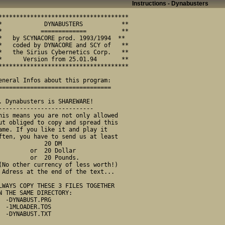
Instructions - Dynabusters
            20 DM   

      or  20 Dollar 

      or  20 Pounds.

ext...

UST.PRG

DER.TOS

UST.TXT
