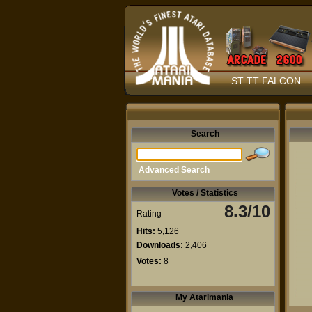
ST TT FALCON
Search
Advanced Search
Votes / Statistics
8.3/10
Rating
Hits:
5,126
Downloads:
2,406
Votes:
8
My Atarimania