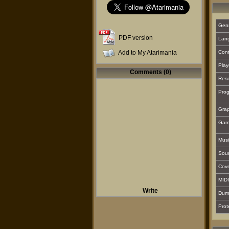
Gen
PDF version
Lan
Add to My Atarimania
Cont
Play
Comments (0)
Reso
Prog
Grap
Gam
Musi
Sou
Cover
MIDI
Write
Dum
Prot