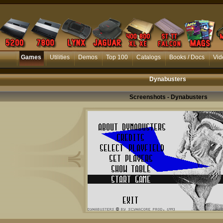
Games
Utilities
Demos
Top 100
Catalogs
Books / Docs
Vid
Dynabusters
Screenshots - Dynabusters