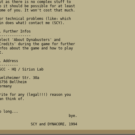
                                 bye.
