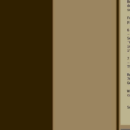
 But as there is no complex stuff to 

 do it should be possible for at least

 some of you. It won't cost that much.

 For technical problems (like: which 

 pin does what) contact me (SCY).

 6. Further Infos

 ----------------

 Select 'About Dynabusters' and 

 'Credits' during the game for further

 infos about the game and how to play

 it.

 7. Address

 ----------

 TSCC - HQ / Sirius Lab

 Ruelzheimer Str. 30a

 76756 Bellheim

 Germany

 Write for any (legal!!!) reason you 

 can think of.

 So long...

  