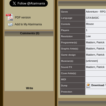
Adventure - RPG
Genre
PDF version
GFA BASIC
Language
Mouse
Add to My Atarimania
Controls
1
Players
Comments (0)
Low
Resolution
Maidorn, Patrick
Programmer(s)
Maidorn, Patrick
Graphic Artist(s)
Maidorn, Patrick
Game design
[unknown]
Musician(s)
Maidorn, Patrick
Sound FX
Cover Artist(s)
MIDI
Download
Dump
Write
Protection