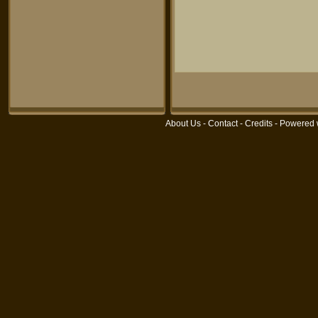
About Us
-
Contact
-
Credits
- Powered 