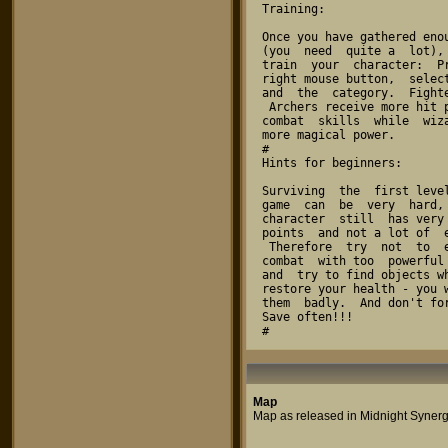
Map
Map as released in Midnight Synerg