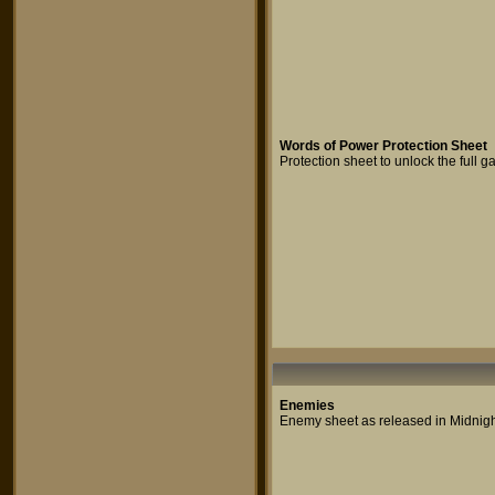
Words of Power Protection Sheet
Protection sheet to unlock the full
Enemies
Enemy sheet as released in Midnigh