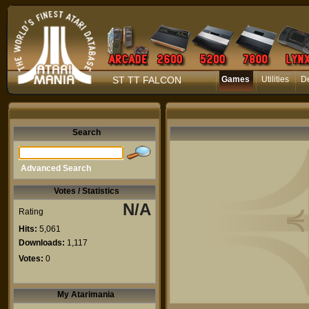
ST TT FALCON
Games
Utilities
D
Search
Advanced Search
Votes / Statistics
N/A
Rating
Hits:
5,061
Downloads:
1,117
Votes:
0
My Atarimania