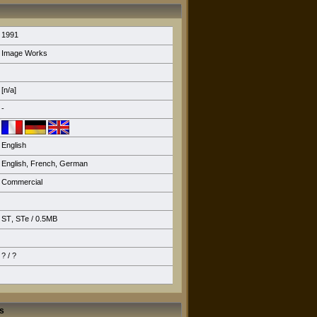
1991
Image Works
[n/a]
-
English
English
,
French
,
German
Commercial
ST
,
STe
/ 0.5MB
? / ?
s