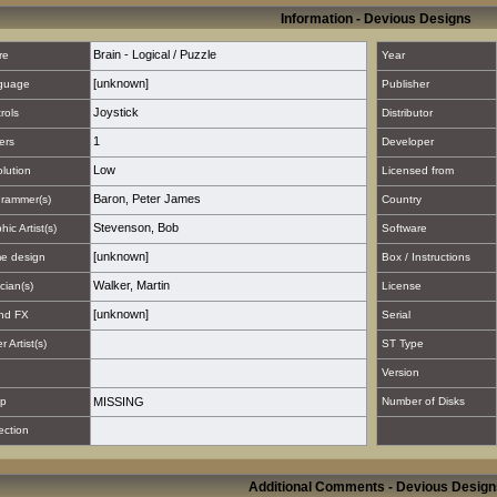
Information - Devious Designs
Brain - Logical / Puzzle
re
Year
[unknown]
guage
Publisher
Joystick
rols
Distributor
1
ers
Developer
Low
lution
Licensed from
Baron, Peter James
rammer(s)
Country
Stevenson, Bob
hic Artist(s)
Software
[unknown]
e design
Box / Instructions
Walker, Martin
cian(s)
License
[unknown]
nd FX
Serial
 Artist(s)
ST Type
Version
p
MISSING
Number of Disks
ection
Additional Comments - Devious Design