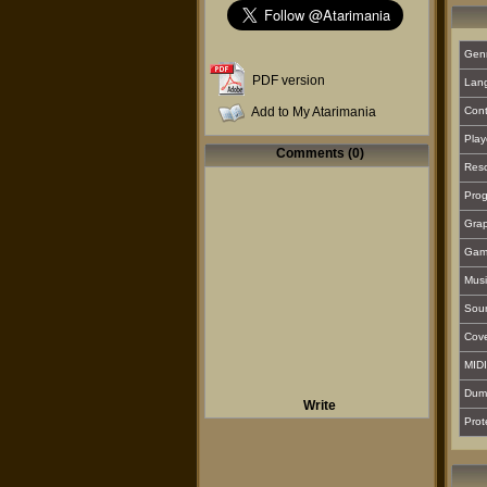
Gen
PDF version
Lan
Add to My Atarimania
Cont
Play
Comments (0)
Reso
Prog
Grap
Gam
Musi
Sou
Cover
MIDI
Dum
Write
Prot