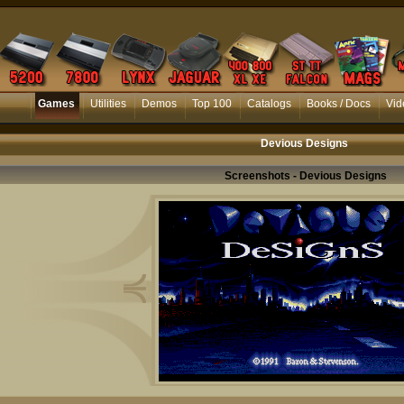
Games
Utilities
Demos
Top 100
Catalogs
Books / Docs
Vid
Devious Designs
Screenshots - Devious Designs