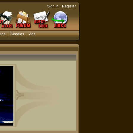
-
Sign In
Register
eos
Goodies
Ads