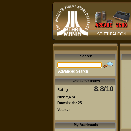
ST TT FALCON
Search
Advanced Search
Votes / Statistics
8.8/10
Rating
Hits:
5,674
Downloads:
25
Votes:
5
My Atarimania