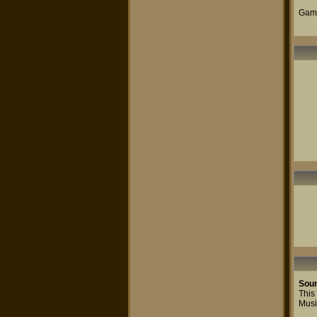
Game
Sou
This 
Musi