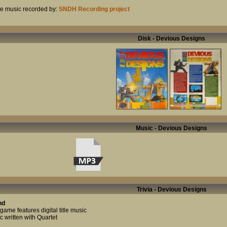
 music recorded by:
SNDH Recording project
Disk - Devious Designs
Music - Devious Designs
Trivia - Devious Designs
nd
game features digital title music
c written with Quartet