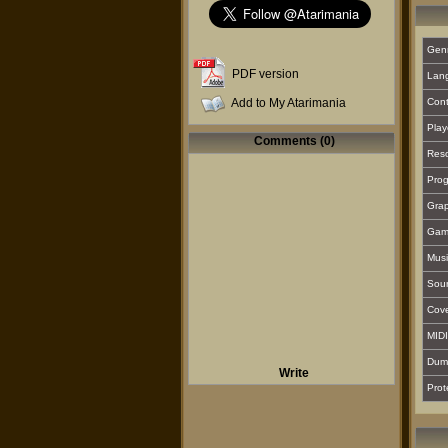
Gen
PDF version
Lan
Add to My Atarimania
Cont
Play
Comments (0)
Reso
Prog
Grap
Gam
Musi
Sou
Cover
MIDI
Dum
Write
Prot