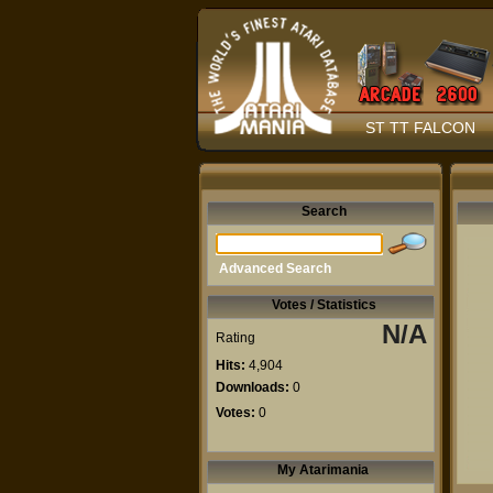
ST TT FALCON
Search
Advanced Search
Votes / Statistics
N/A
Rating
Hits:
4,904
Downloads:
0
Votes:
0
My Atarimania