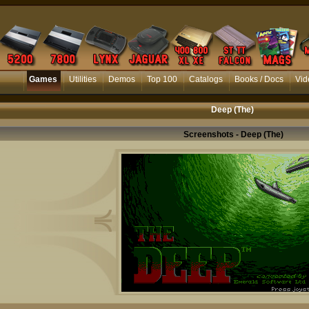
Games
Utilities
Demos
Top 100
Catalogs
Books / Docs
Vid
Deep (The)
Screenshots - Deep (The)