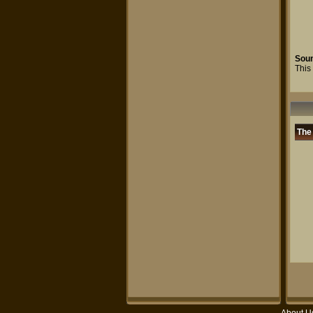
Sou
This 
The