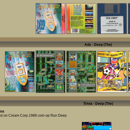
Ads - Deep (The)
Trivia - Deep (The)
ins
d on Cream Corp.1988 coin-op Run Deep