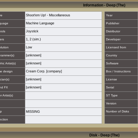
Information - Deep (The)
Shoot'em Up! - Miscellaneous
re
Year
Machine Language
guage
Publisher
Joystick
rols
Distributor
1
,
2 (sim.)
ers
Developer
Low
lution
Licensed from
[unknown]
rammer(s)
Country
[unknown]
hic Artist(s)
Software
Cream Corp. [company]
e design
Box / Instructions
[unknown]
cian(s)
License
[unknown]
nd FX
Serial
 Artist(s)
ST Type
Version
p
MISSING
Number of Disks
ection
Disk - Deep (The)