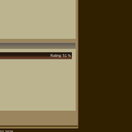
Rating: 51 %