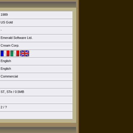
1989
US Gold
-
Emerald Software Ltd.
Cream Corp.
English
English
Commercial
ST
,
STe
/ 0.5MB
2 / ?