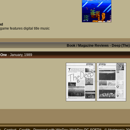
nd
game features digital title music
Book / Magazine Reviews - Deep (The)
 One
· January, 1989