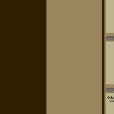
Orig
Base