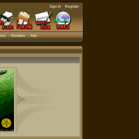
-
Sign In
Register
eos
Goodies
Ads