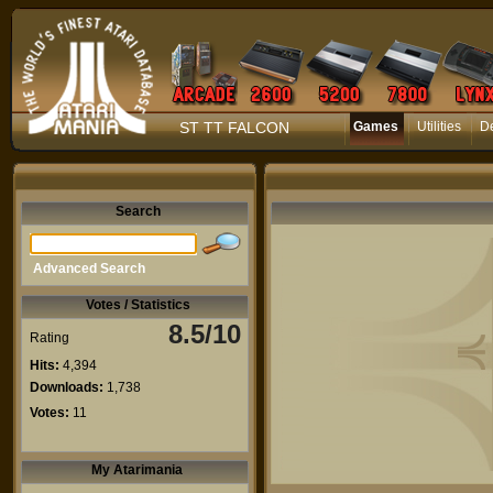
ST TT FALCON
Games
Utilities
D
Search
Advanced Search
Votes / Statistics
8.5/10
Rating
Hits:
4,394
Downloads:
1,738
Votes:
11
My Atarimania