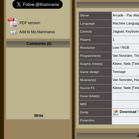
Arcade - Pac-Ma
Genre
PDF version
Machine Langua
Language
Jagpad
,
Keyboar
Add to My Atarimania
Controls
1
Players
Comments (0)
Low
/
RGB
Resolution
Van Noorden, T
Programmer(s)
Kleine, Niels [Tin
Graphic Artist(s)
Teenage
Game design
Van Noorden, Hu
Musician(s)
Kleine, Niels [Tin
Sound FX
Cover Artist(s)
MIDI
Download
Dump
Write
Protection
A