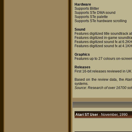
Hardware
Supports Blitter
Supports STe DMA sound
Supports STe palette
Supports STe hardware scrolling
Sound
Features digitized title soundtrack 
Features digitized in-game soundtra
Features digitized sound fx at 6.2K
Features digitized sound fx at 4.1K
Graphics
Features up to 27 colours on-scree
Releases
First 16-bit releases reviewed in UK
Based on the review data, the Atari
systems.
Source: Research of over 16700 so
Atari ST User
· November, 1990