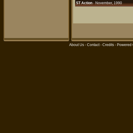
ST Action
· November, 1990
About Us
-
Contact
-
Credits
- Powered 