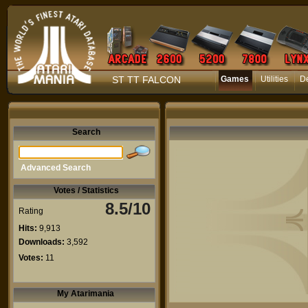
ST TT FALCON
Games
Utilities
D
Search
Advanced Search
Votes / Statistics
8.5/10
Rating
Hits:
9,913
Downloads:
3,592
Votes:
11
My Atarimania