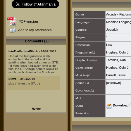
Arcade - Platform
Genre
PDF version
Machine Langua
Language
Joystick
Add to My Atarimania
Controls
1
Players
Comments (2)
Low
Resolution
IntoTheVerticalBlank
- 14/07/2022
Hughes, Colin J.
Programmer(s)
One of the first games to really
exploit both the sound and the
Tomkins, Alan
Graphic Artist(s)
scrolling when booted up on an STE.
I If more devs had taken time to do
Hughes, Colin J.
Game design
this, the ST / Amiga debate would be
much much closer in the STs favor.
Barrett, Steve
Musician(s)
Steve
- 18/04/2015
[unknown]
Sound FX
play only on the STe :-)
Cover Artist(s)
MIDI
Download
Dump
Write
Protection