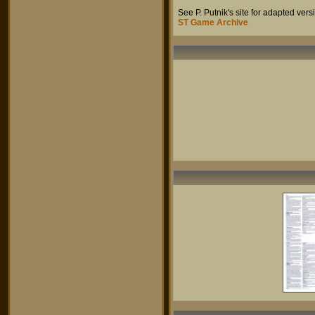
See P. Putnik's site for adapted ve
ST Game Archive