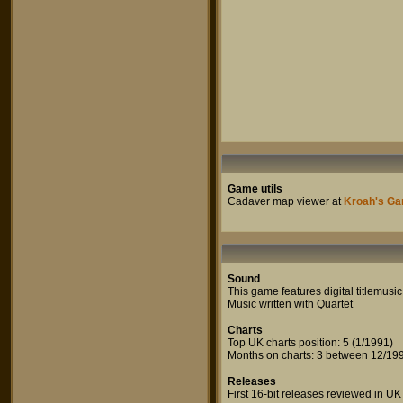
Game utils
Cadaver map viewer at
Kroah's Ga
Sound
This game features digital titlemusic
Music written with Quartet
Charts
Top UK charts position: 5 (1/1991)
Months on charts: 3 between 12/199
Releases
First 16-bit releases reviewed in UK