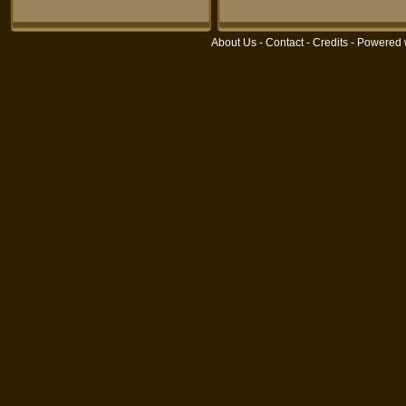
About Us
-
Contact
-
Credits
- Powered 