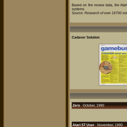
Based on the review data, the Atari
systems.
Source: Research of over 16700 so
Cadaver Solution
Zero
· October, 1990
Atari ST User
· November, 1990