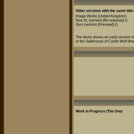
Other versions with the same title:
Image Works
(United Kingdom)
Kixx XL (version [Re-release])
()
Zero (version [Preview])
()
The demo shows an early version of 
in the Gatehouse of Castle Wulf (th
Work in Progress (The One)