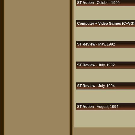
ST Action
· October, 1990
Computer + Video Games (C+VG)
ST Review
· May, 1992
ST Review
· July, 1992
ST Review
· July, 1994
ST Action
· August, 1994