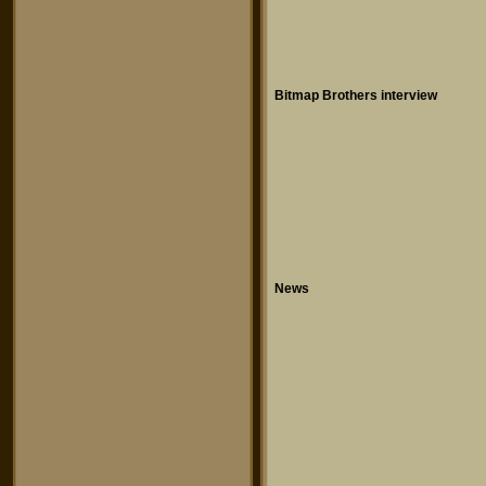
Bitmap Brothers interview
News