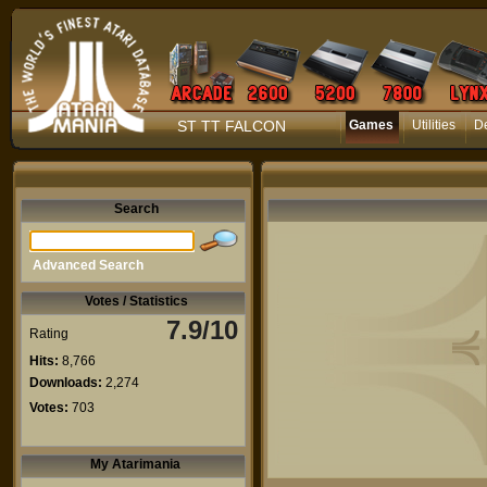
ST TT FALCON
Games
Utilities
D
Search
Advanced Search
Votes / Statistics
7.9/10
Rating
Hits:
8,766
Downloads:
2,274
Votes:
703
My Atarimania