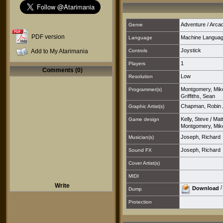
Adventure / Arca
Genre
PDF version
Machine Langua
Language
Joystick
Add to My Atarimania
Controls
1
Players
Comments (0)
Low
Resolution
Montgomery, Mik
Programmer(s)
Griffiths, Sean
Chapman, Robin
Graphic Artist(s)
Kelly, Steve
/
Mat
Game design
Montgomery, Mik
Joseph, Richard
Musician(s)
Joseph, Richard
Sound FX
Cover Artist(s)
MIDI
Write
Download
Dump
Protection