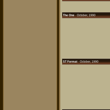
The One
· October, 1990
ST Format
· October, 1990