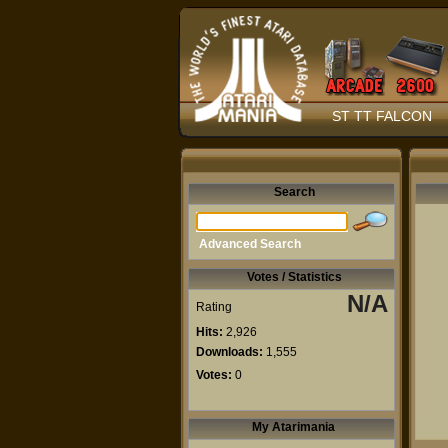
ST TT FALCON
Search
Advanced Search
Votes / Statistics
N/A
Rating
Hits:
2,926
Downloads:
1,555
Votes:
0
My Atarimania