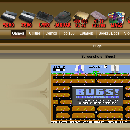
Games
Utilities
Demos
Top 100
Catalogs
Books / Docs
Vid
Bugs!
Screenshots - Bugs!