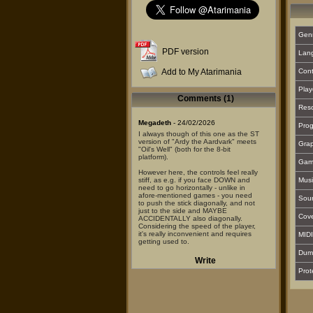
Gen
PDF version
Lan
Add to My Atarimania
Cont
Play
Comments (1)
Reso
Megadeth
- 24/02/2026
Prog
I always though of this one as the ST
version of "Ardy the Aardvark" meets
Grap
"Oil's Well" (both for the 8-bit
platform).
Gam
However here, the controls feel really
stiff, as e.g. if you face DOWN and
Musi
need to go horizontally - unlike in
afore-mentioned games - you need
Sou
to push the stick diagonally, and not
just to the side and MAYBE
Cover
ACCIDENTALLY also diagonally.
Considering the speed of the player,
it's really inconvenient and requires
MIDI
getting used to.
Dum
BTW the RED bugs can cross your
Write
"pipe" but you can't eat them, while
Prot
the GREEN ones work the other way
around.