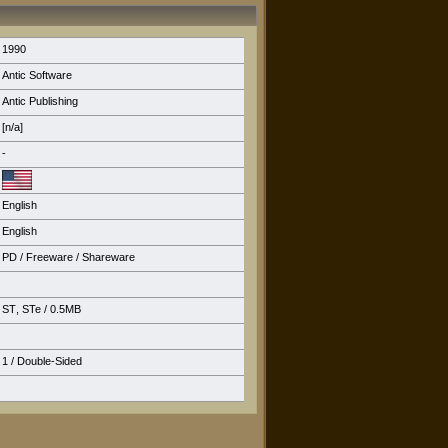
1990
Antic Software
Antic Publishing
[n/a]
-
English
English
PD / Freeware / Shareware
ST
,
STe
/ 0.5MB
1 / Double-Sided