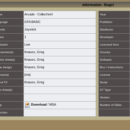
Information - Bugs!
Arcade - Collect'em!
re
Year
GFA BASIC
guage
Publisher
Joystick
rols
Distributor
1
ers
Developer
Low
lution
Licensed from
Knauss, Greg
rammer(s)
Country
Knauss, Greg
hic Artist(s)
Software
Knauss, Greg
e design
Box / Instructions
[n/a]
cian(s)
License
Knauss, Greg
nd FX
Serial
 Artist(s)
ST Type
Version
/
Download
MSA
p
Number of Disks
ection