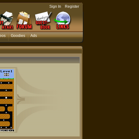
-
Sign In
Register
eos
Goodies
Ads