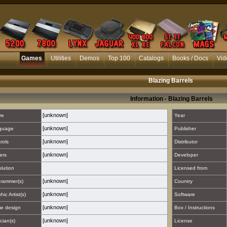
Games
Utilities
Demos
Top 100
Catalogs
Books / Docs
Vid
Blazing Barrels
Information - Blazing Barrels
[unknown]
re
Year
[unknown]
guage
Publisher
[unknown]
rols
Distributor
[unknown]
ers
Developer
lution
Licensed from
[unknown]
rammer(s)
Country
[unknown]
hic Artist(s)
Software
[unknown]
e design
Box / Instructions
[unknown]
cian(s)
License