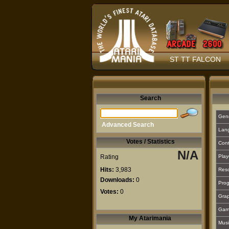
ST TT FALCON
Search
Gen
Advanced Search
Lan
Votes / Statistics
Cont
N/A
Rating
Play
Hits:
3,983
Reso
Downloads:
0
Prog
Votes:
0
Grap
Gam
My Atarimania
Musi