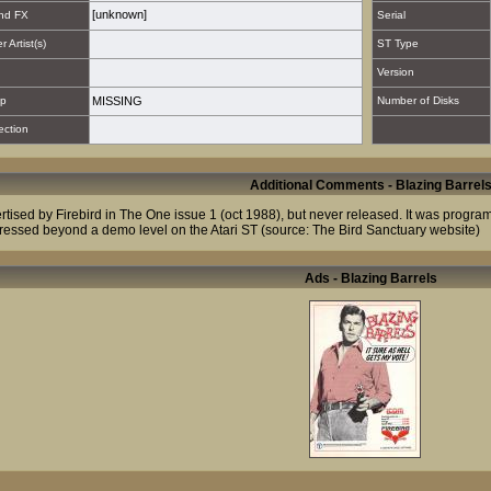
[unknown]
nd FX
Serial
 Artist(s)
ST Type
Version
p
MISSING
Number of Disks
ection
Additional Comments - Blazing Barrel
rtised by Firebird in The One issue 1 (oct 1988), but never released. It was progr
ressed beyond a demo level on the Atari ST (source: The Bird Sanctuary website)
Ads - Blazing Barrels