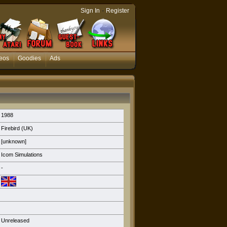
-
Sign In
Register
eos
Goodies
Ads
1988
Firebird (UK)
[unknown]
Icom Simulations
-
Unreleased