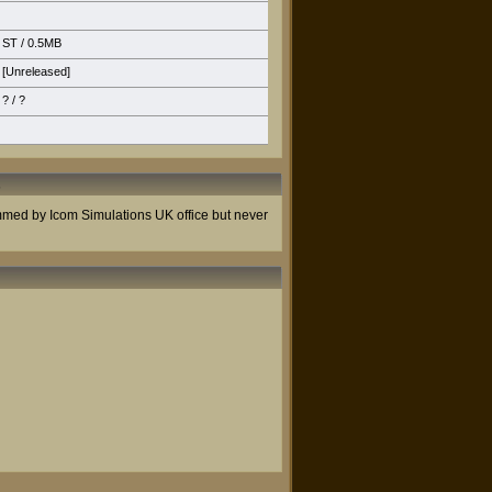
ST
/ 0.5MB
[Unreleased]
? / ?
s
ammed by Icom Simulations UK office but never