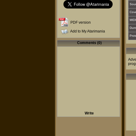
Sou
Cover
MIDI
PDF version
Dum
Add to My Atarimania
Prot
Comments (0)
Adve
prog
Write